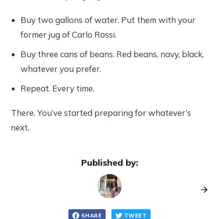
Buy two gallons of water. Put them with your
former jug of Carlo Rossi.
Buy three cans of beans. Red beans, navy, black,
whatever you prefer.
Repeat. Every time.
There. You’ve started preparing for whatever’s
next.
Published by:
SHARE
TWEET