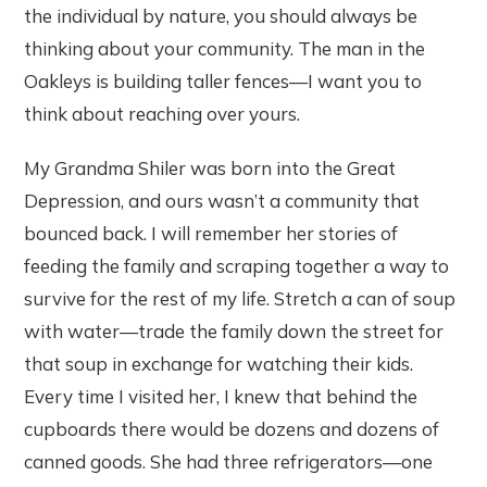
the individual by nature, you should always be
thinking about your community. The man in the
Oakleys is building taller fences—I want you to
think about reaching over yours.
My Grandma Shiler was born into the Great
Depression, and ours wasn’t a community that
bounced back. I will remember her stories of
feeding the family and scraping together a way to
survive for the rest of my life. Stretch a can of soup
with water—trade the family down the street for
that soup in exchange for watching their kids.
Every time I visited her, I knew that behind the
cupboards there would be dozens and dozens of
canned goods. She had three refrigerators—one