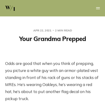
APR 22, 2021
2 MIN READ
Your Grandma Prepped
Odds are good that when you think of prepping,
you picture a white guy with an armor-plated vest
standing in front of his rack of guns or his stacks of
MREs. He’s wearing Oakleys, he’s wearing a red
hat, he’s about to put another flag decal on his
pickup truck.