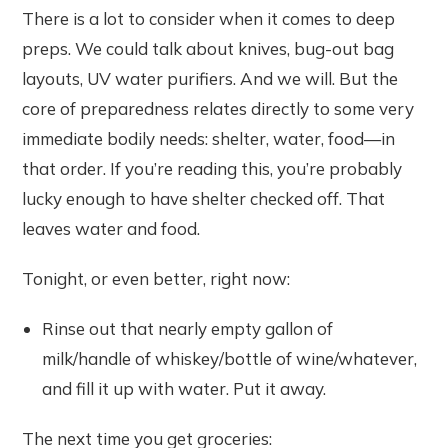
There is a lot to consider when it comes to deep
preps. We could talk about knives, bug-out bag
layouts, UV water purifiers. And we will. But the
core of preparedness relates directly to some very
immediate bodily needs: shelter, water, food—in
that order. If you’re reading this, you’re probably
lucky enough to have shelter checked off. That
leaves water and food.
Tonight, or even better, right now:
Rinse out that nearly empty gallon of
milk/handle of whiskey/bottle of wine/whatever,
and fill it up with water. Put it away.
The next time you get groceries: