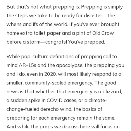
But that’s not what prepping is. Prepping is simply
the steps we take to be ready for disaster—the
whens and ifs of the world. If you’ve ever brought
home extra toilet paper and a pint of Old Crow
before a storm—congrats! You’ve prepped.
While pop-culture definitions of prepping call to
mind AR-15s and the apocalypse, the prepping you
and I do, even in 2020, will most likely respond to a
smaller, community-scaled emergency. The good
news is that whether that emergency is a blizzard,
a sudden spike in COVID cases, or a climate-
change-fueled derecho wind, the basics of
preparing for each emergency remain the same.
And while the preps we discuss here will focus on