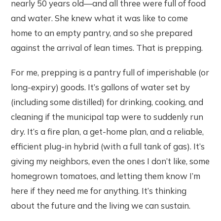
nearly 50 years old—and all three were full of food
and water. She knew what it was like to come
home to an empty pantry, and so she prepared
against the arrival of lean times. That is prepping.
For me, prepping is a pantry full of imperishable (or
long-expiry) goods. It’s gallons of water set by
(including some distilled) for drinking, cooking, and
cleaning if the municipal tap were to suddenly run
dry. It’s a fire plan, a get-home plan, and a reliable,
efficient plug-in hybrid (with a full tank of gas). It’s
giving my neighbors, even the ones I don’t like, some
homegrown tomatoes, and letting them know I’m
here if they need me for anything. It’s thinking
about the future and the living we can sustain.