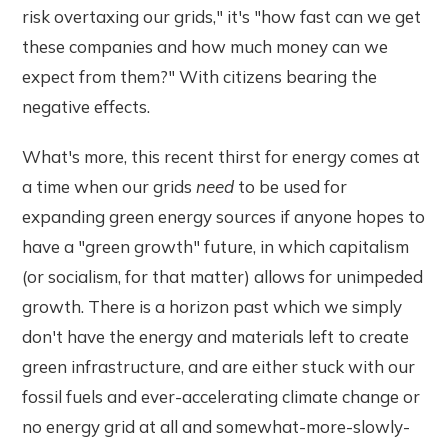
risk overtaxing our grids," it's "how fast can we get
these companies and how much money can we
expect from them?" With citizens bearing the
negative effects.
What's more, this recent thirst for energy comes at
a time when our grids
need
to be used for
expanding green energy sources if anyone hopes to
have a "green growth" future, in which capitalism
(or socialism, for that matter) allows for unimpeded
growth. There is a horizon past which we simply
don't have the energy and materials left to create
green infrastructure, and are either stuck with our
fossil fuels and ever-accelerating climate change or
no energy grid at all and somewhat-more-slowly-