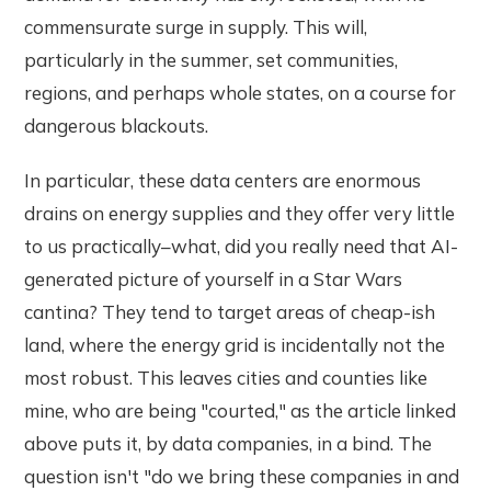
commensurate surge in supply. This will,
particularly in the summer, set communities,
regions, and perhaps whole states, on a course for
dangerous blackouts.
In particular, these data centers are enormous
drains on energy supplies and they offer very little
to us practically–what, did you really need that AI-
generated picture of yourself in a Star Wars
cantina? They tend to target areas of cheap-ish
land, where the energy grid is incidentally not the
most robust. This leaves cities and counties like
mine, who are being "courted," as the article linked
above puts it, by data companies, in a bind. The
question isn't "do we bring these companies in and