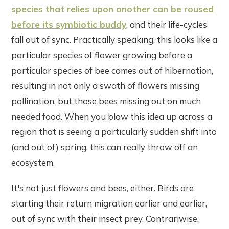
species that relies upon another can be roused
before its symbiotic buddy
, and their life-cycles
fall out of sync. Practically speaking, this looks like a
particular species of flower growing before a
particular species of bee comes out of hibernation,
resulting in not only a swath of flowers missing
pollination, but those bees missing out on much
needed food. When you blow this idea up across a
region that is seeing a particularly sudden shift into
(and out of) spring, this can really throw off an
ecosystem.
It's not just flowers and bees, either. Birds are
starting their return migration earlier and earlier,
out of sync with their insect prey. Contrariwise,