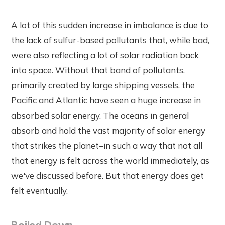
A lot of this sudden increase in imbalance is due to
the lack of sulfur-based pollutants that, while bad,
were also reflecting a lot of solar radiation back
into space. Without that band of pollutants,
primarily created by large shipping vessels, the
Pacific and Atlantic have seen a huge increase in
absorbed solar energy. The oceans in general
absorb and hold the vast majority of solar energy
that strikes the planet–in such a way that not all
that energy is felt across the world immediately, as
we've discussed before. But that energy does get
felt eventually.
Boiled Down