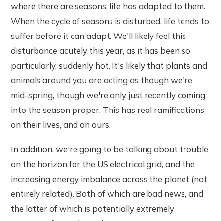
where there are seasons, life has adapted to them.
When the cycle of seasons is disturbed, life tends to
suffer before it can adapt. We'll likely feel this
disturbance acutely this year, as it has been so
particularly, suddenly hot. It's likely that plants and
animals around you are acting as though we're
mid-spring, though we're only just recently coming
into the season proper. This has real ramifications
on their lives, and on ours.
In addition, we're going to be talking about trouble
on the horizon for the US electrical grid, and the
increasing energy imbalance across the planet (not
entirely related). Both of which are bad news, and
the latter of which is potentially extremely