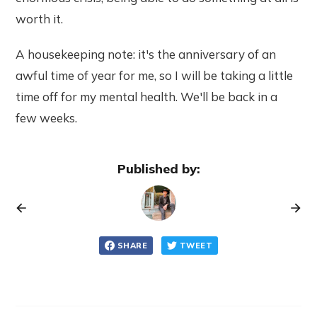
worth it.
A housekeeping note: it's the anniversary of an
awful time of year for me, so I will be taking a little
time off for my mental health. We'll be back in a
few weeks.
Published by:
SHARE
TWEET