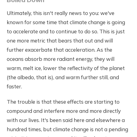
Ultimately, this isn't really news to you: we've
known for some time that climate change is going
to accelerate and to continue to do so. This is just
one more metric that bears that out and will
further exacerbate that acceleration. As the
oceans absorb more radiant energy, they will
warm, melt ice, lower the reflectivity of the planet
(the albedo, that is), and warm further still, and
faster.
The trouble is that these effects are starting to
compound and interfere more and more directly
with our lives. It's been said here and elsewhere a
hundred times, but climate change is not a pending