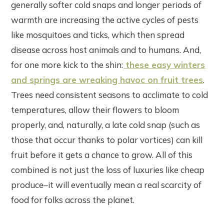
generally softer cold snaps and longer periods of
warmth are increasing the active cycles of pests
like mosquitoes and ticks, which then spread
disease across host animals and to humans. And,
for one more kick to the shin:
these easy winters
and springs are wreaking havoc on fruit trees
.
Trees need consistent seasons to acclimate to cold
temperatures, allow their flowers to bloom
properly, and, naturally, a late cold snap (such as
those that occur thanks to polar vortices) can kill
fruit before it gets a chance to grow. All of this
combined is not just the loss of luxuries like cheap
produce–it will eventually mean a real scarcity of
food for folks across the planet.