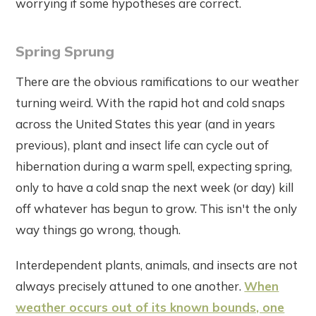
worrying if some hypotheses are correct.
Spring Sprung
There are the obvious ramifications to our weather
turning weird. With the rapid hot and cold snaps
across the United States this year (and in years
previous), plant and insect life can cycle out of
hibernation during a warm spell, expecting spring,
only to have a cold snap the next week (or day) kill
off whatever has begun to grow. This isn't the only
way things go wrong, though.
Interdependent plants, animals, and insects are not
always precisely attuned to one another.
When
weather occurs out of its known bounds, one