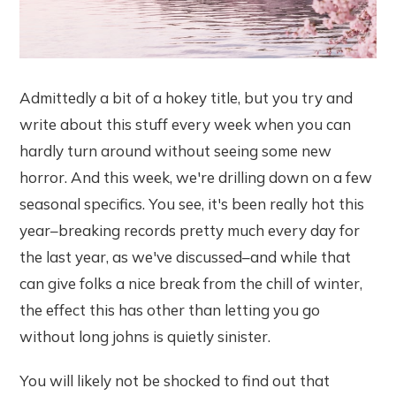
Admittedly a bit of a hokey title, but you try and
write about this stuff every week when you can
hardly turn around without seeing some new
horror. And this week, we're drilling down on a few
seasonal specifics. You see, it's been really hot this
year–breaking records pretty much every day for
the last year, as we've discussed–and while that
can give folks a nice break from the chill of winter,
the effect this has other than letting you go
without long johns is quietly sinister.
You will likely not be shocked to find out that