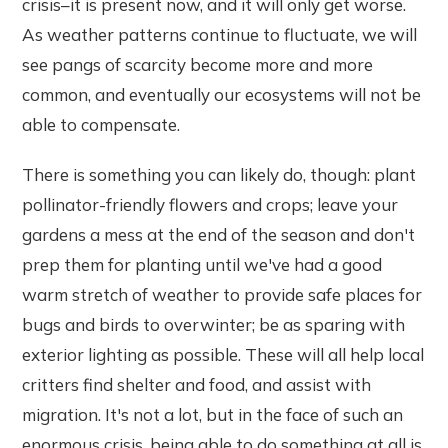
crisis–it is present now, and it will only get worse.
As weather patterns continue to fluctuate, we will
see pangs of scarcity become more and more
common, and eventually our ecosystems will not be
able to compensate.
There is something you can likely do, though: plant
pollinator-friendly flowers and crops; leave your
gardens a mess at the end of the season and don't
prep them for planting until we've had a good
warm stretch of weather to provide safe places for
bugs and birds to overwinter; be as sparing with
exterior lighting as possible. These will all help local
critters find shelter and food, and assist with
migration. It's not a lot, but in the face of such an
enormous crisis, being able to do something at all is