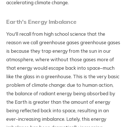
accelerating climate change.
Earth's Energy Imbalance
You'll recall from high school science that the
reason we call greenhouse gases greenhouse gases
is because they trap energy from the sun in our
atmosphere, where without those gases more of
that energy would escape back into space–much
like the glass in a greenhouse. This is the very basic
problem of climate change: due to human action,
the balance of radiant energy being absorbed by
the Earth is greater than the amount of energy
being reflected back into space, resulting in an
ever-increasing imbalance. Lately, this energy