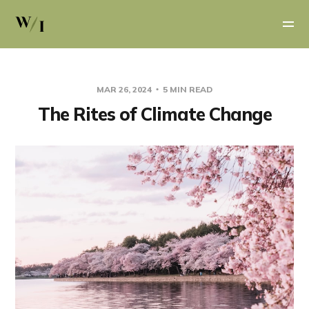
MAR 26, 2024
5 MIN READ
The Rites of Climate Change