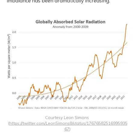
imbalance has been dramatically increasing.
Courtesy Leon Simons 
(
https://twitter.com/LeonSimons8/status/17676582516995935
67
)