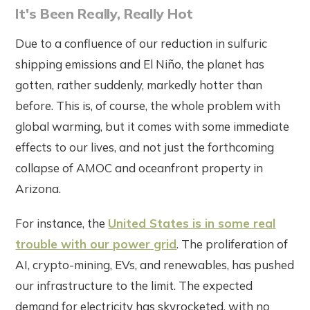
It's Been Really, Really Hot
Due to a confluence of our reduction in sulfuric
shipping emissions and El Niño, the planet has
gotten, rather suddenly, markedly hotter than
before. This is, of course, the whole problem with
global warming, but it comes with some immediate
effects to our lives, and not just the forthcoming
collapse of AMOC and oceanfront property in
Arizona.
For instance, the
United States is in some real
trouble with our power grid
. The proliferation of
AI, crypto-mining, EVs, and renewables, has pushed
our infrastructure to the limit. The expected
demand for electricity has skyrocketed, with no