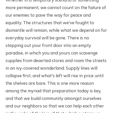
more permanent, we cannot count on the failure of
our enemies to pave the way for peace and
equality. The structures that we've fought to
dismantle will remain, while what we depend on for
everyday survival will be gone. There is no
stepping out your front door into an empty
paradise, in which you and yours can scavenge
supplies from deserted stores and roam the streets
in an ivy-covered wonderland. Supply lines will
collapse first, and what's left will rise in price until
the shelves are bare. This is one more reason
among the myriad that preparation today is key,
and that we build community amongst ourselves
and our neighbors so that we can help each other