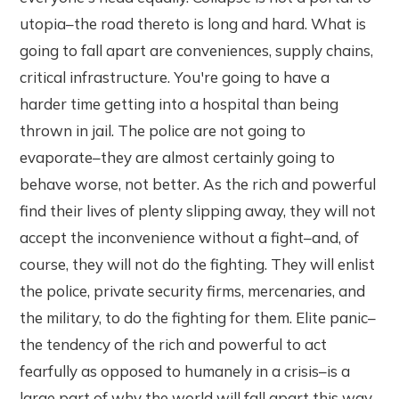
utopia–the road thereto is long and hard. What is
going to fall apart are conveniences, supply chains,
critical infrastructure. You're going to have a
harder time getting into a hospital than being
thrown in jail. The police are not going to
evaporate–they are almost certainly going to
behave worse, not better. As the rich and powerful
find their lives of plenty slipping away, they will not
accept the inconvenience without a fight–and, of
course, they will not do the fighting. They will enlist
the police, private security firms, mercenaries, and
the military, to do the fighting for them. Elite panic–
the tendency of the rich and powerful to act
fearfully as opposed to humanely in a crisis–is a
large part of why the world will fall apart this way.