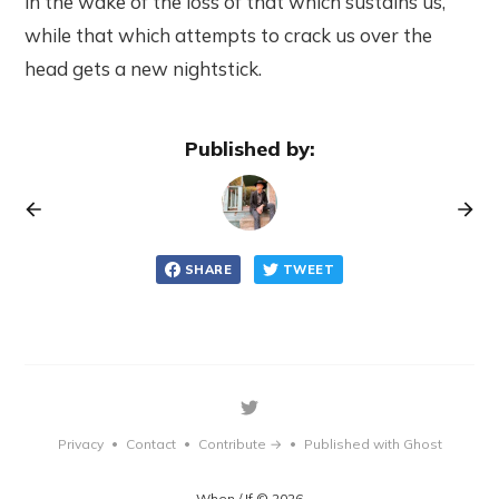
in the wake of the loss of that which sustains us,
while that which attempts to crack us over the
head gets a new nightstick.
Published by:
SHARE
TWEET
Privacy
Contact
Contribute →
Published with Ghost
•
•
•
When / If © 2026