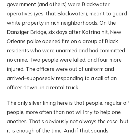
government (and others) were Blackwater
operatives (yes, that Blackwater), meant to guard
white property in rich neighborhoods. On the
Danziger Bridge, six days after Katrina hit, New
Orleans police opened fire on a group of Black
residents who were unarmed and had committed
no crime. Two people were killed, and four more
injured. The officers were out of uniform and
arrived–supposedly responding to a call of an
officer down–in a rental truck.
The only silver lining here is that people, regular ol'
people, more often than not will try to help one
another. That's obviously not always the case, but
it is enough of the time. And if that sounds