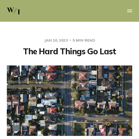
JAN 10, 2023
5 MIN READ
The Hard Things Go Last