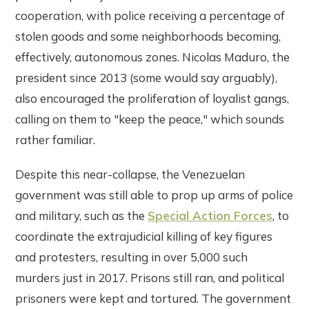
cooperation, with police receiving a percentage of
stolen goods and some neighborhoods becoming,
effectively, autonomous zones. Nicolas Maduro, the
president since 2013 (some would say arguably),
also encouraged the proliferation of loyalist gangs,
calling on them to "keep the peace," which sounds
rather familiar.
Despite this near-collapse, the Venezuelan
government was still able to prop up arms of police
and military, such as the
Special Action Forces
, to
coordinate the extrajudicial killing of key figures
and protesters, resulting in over 5,000 such
murders just in 2017. Prisons still ran, and political
prisoners were kept and tortured. The government