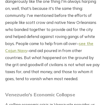
dangerously like the one thing I'm always harping
on, well, that's because it's the same thing:
community. I've mentioned before the efforts of
people like scott crow and native New Orleanians
who banded together to provide aid for the city
and helped defend against roving gangs of white
boys. People came to help from all over–
see the
Cajun Navy
–and aid poured in from other
countries. But what happened on the ground by
the grit and goodwill of civilians is not what we pay
taxes for, and that money, and those to whom it
goes, tend to vanish when most needed.
Venezuela's Economic Collapse
A rolling economic crisis in Venezuela provides us