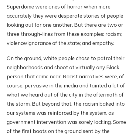
Superdome were ones of horror when more
accurately they were desperate stories of people
looking out for one another. But there are two or
three through-lines from these examples: racism;
violence/ignorance of the state; and empathy.
On the ground, white people chose to patrol their
neighborhoods and shoot at virtually any Black
person that came near. Racist narratives were, of
course, pervasive in the media and tainted a lot of
what we heard out of the city in the aftermath of
the storm. But beyond that, the racism baked into
our systems was reinforced by the system, as
government intervention was sorely lacking. Some
of the first boots on the ground sent by the