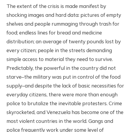
The extent of the crisis is made manifest by
shocking images and hard data: pictures of empty
shelves and people rummaging through trash for
food; endless lines for bread and medicine
distribution; an average of twenty pounds lost by
every citizen; people in the streets demanding
simple access to material they need to survive.
Predictably, the powerful in the country did not
starve–the military was put in control of the food
supply–and despite the lack of basic necessities for
everyday citizens, there were more than enough
police to brutalize the inevitable protesters. Crime
skyrocketed, and Venezuela has become one of the
most violent countries in the world. Gangs and
police frequently work under some level of