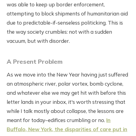
was able to keep up border enforcement,
attempting to block shipments of humanitarian aid
due to predictable-if-senseless politicking. This is
the way society crumbles: not with a sudden
vacuum, but with disorder.
A Present Problem
As we move into the New Year having just suffered
an atmospheric river, polar vortex, bomb cyclone,
and whatever else we may get hit with before this
letter lands in your inbox, it's worth stressing that
while I talk mostly about collapse, the lessons are
meant for today–edifices crumbling or no.
In
Buffalo, New York, the disparities of care put in