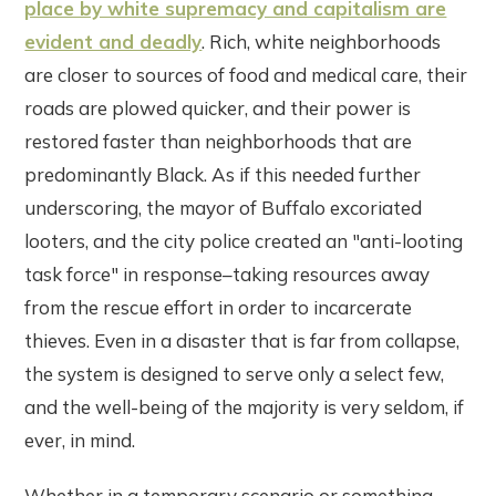
place by white supremacy and capitalism are
evident and deadly
. Rich, white neighborhoods
are closer to sources of food and medical care, their
roads are plowed quicker, and their power is
restored faster than neighborhoods that are
predominantly Black. As if this needed further
underscoring, the mayor of Buffalo excoriated
looters, and the city police created an "anti-looting
task force" in response–taking resources away
from the rescue effort in order to incarcerate
thieves. Even in a disaster that is far from collapse,
the system is designed to serve only a select few,
and the well-being of the majority is very seldom, if
ever, in mind.
Whether in a temporary scenario or something