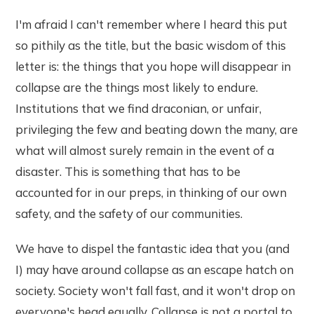
I'm afraid I can't remember where I heard this put
so pithily as the title, but the basic wisdom of this
letter is: the things that you hope will disappear in
collapse are the things most likely to endure.
Institutions that we find draconian, or unfair,
privileging the few and beating down the many, are
what will almost surely remain in the event of a
disaster. This is something that has to be
accounted for in our preps, in thinking of our own
safety, and the safety of our communities.
We have to dispel the fantastic idea that you (and
I) may have around collapse as an escape hatch on
society. Society won't fall fast, and it won't drop on
everyone's head equally. Collapse is not a portal to