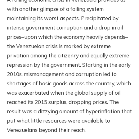
with another glimpse of a failing system
maintaining its worst aspects. Precipitated by
intense government corruption and a drop in oil
prices–upon which the economy heavily depends–
the Venezuelan crisis is marked by extreme
privation among the citizenry and equally extreme
repression by the government. Starting in the early
2010s, mismanagement and corruption led to
shortages of basic goods across the country, which
was exacerbated when the global supply of oil
reached its 2015 surplus, dropping prices. The
result was a dizzying amount of hyperinflation that
put what little resources were available to
Venezuelans beyond their reach.