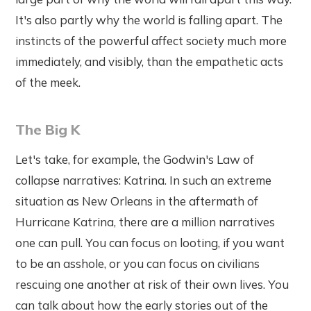
It's also partly why the world is falling apart. The
instincts of the powerful affect society much more
immediately, and visibly, than the empathetic acts
of the meek.
The Big K
Let's take, for example, the Godwin's Law of
collapse narratives: Katrina. In such an extreme
situation as New Orleans in the aftermath of
Hurricane Katrina, there are a million narratives
one can pull. You can focus on looting, if you want
to be an asshole, or you can focus on civilians
rescuing one another at risk of their own lives. You
can talk about how the early stories out of the