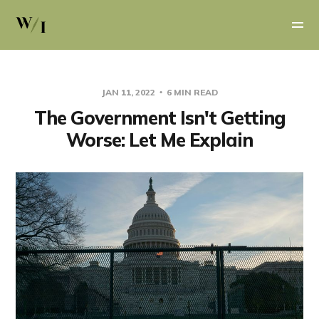
JAN 11, 2022
6 MIN READ
The Government Isn't Getting
Worse: Let Me Explain