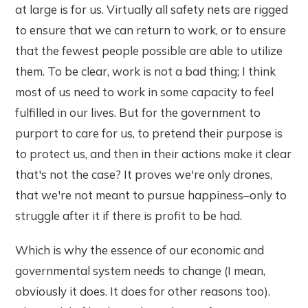
at large is for us. Virtually all safety nets are rigged
to ensure that we can return to work, or to ensure
that the fewest people possible are able to utilize
them. To be clear, work is not a bad thing; I think
most of us need to work in some capacity to feel
fulfilled in our lives. But for the government to
purport to care for us, to pretend their purpose is
to protect us, and then in their actions make it clear
that's not the case? It proves we're only drones,
that we're not meant to pursue happiness–only to
struggle after it if there is profit to be had.
Which is why the essence of our economic and
governmental system needs to change (I mean,
obviously it does. It does for other reasons too).