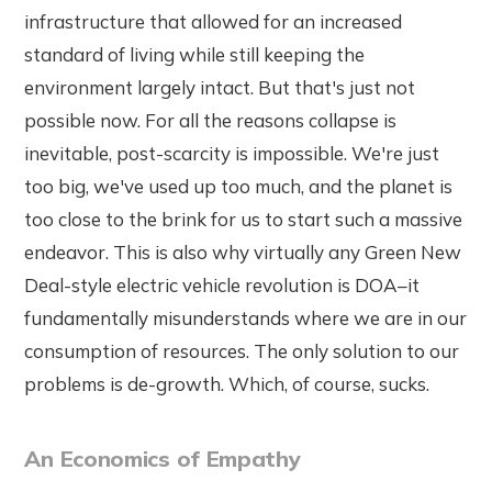
infrastructure that allowed for an increased
standard of living while still keeping the
environment largely intact. But that's just not
possible now. For all the reasons collapse is
inevitable, post-scarcity is impossible. We're just
too big, we've used up too much, and the planet is
too close to the brink for us to start such a massive
endeavor. This is also why virtually any Green New
Deal-style electric vehicle revolution is DOA–it
fundamentally misunderstands where we are in our
consumption of resources. The only solution to our
problems is de-growth. Which, of course, sucks.
An Economics of Empathy