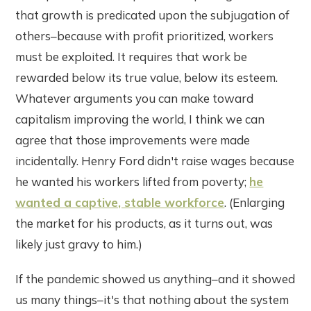
that growth is predicated upon the subjugation of
others–because with profit prioritized, workers
must be exploited. It requires that work be
rewarded below its true value, below its esteem.
Whatever arguments you can make toward
capitalism improving the world, I think we can
agree that those improvements were made
incidentally. Henry Ford didn't raise wages because
he wanted his workers lifted from poverty;
he
wanted a captive, stable workforce
. (Enlarging
the market for his products, as it turns out, was
likely just gravy to him.)
If the pandemic showed us anything–and it showed
us many things–it's that nothing about the system