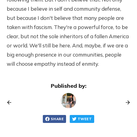
because I believe in self and community defense,
but because I don't believe that many people are
taken with fascism. They're a powerful force, to be
clear, but not the sole inheritors of a fallen America
or world. We'll still be here. And, maybe, if we are a
big enough presence in our communities, people
will choose empathy instead of enmity.
Published by:
SHARE
TWEET