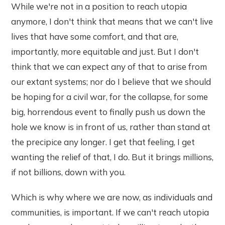
While we're not in a position to reach utopia
anymore, I don't think that means that we can't live
lives that have some comfort, and that are,
importantly, more equitable and just. But I don't
think that we can expect any of that to arise from
our extant systems; nor do I believe that we should
be hoping for a civil war, for the collapse, for some
big, horrendous event to finally push us down the
hole we know is in front of us, rather than stand at
the precipice any longer. I get that feeling, I get
wanting the relief of that, I do. But it brings millions,
if not billions, down with you.
Which is why where we are now, as individuals and
communities, is important. If we can't reach utopia