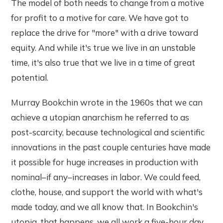
The model of both needs to change from a motive
for profit to a motive for care. We have got to
replace the drive for "more" with a drive toward
equity. And while it's true we live in an unstable
time, it's also true that we live in a time of great
potential.
Murray Bookchin wrote in the 1960s that we can
achieve a utopian anarchism he referred to as
post-scarcity, because technological and scientific
innovations in the past couple centuries have made
it possible for huge increases in production with
nominal–if any–increases in labor. We could feed,
clothe, house, and support the world with what's
made today, and we all know that. In Bookchin's
utopia, that happens, we all work a five-hour day,