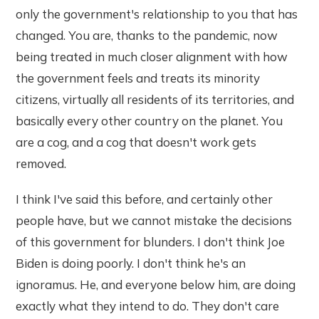
only the government's relationship to you that has
changed. You are, thanks to the pandemic, now
being treated in much closer alignment with how
the government feels and treats its minority
citizens, virtually all residents of its territories, and
basically every other country on the planet. You
are a cog, and a cog that doesn't work gets
removed.
I think I've said this before, and certainly other
people have, but we cannot mistake the decisions
of this government for blunders. I don't think Joe
Biden is doing poorly. I don't think he's an
ignoramus. He, and everyone below him, are doing
exactly what they intend to do. They don't care