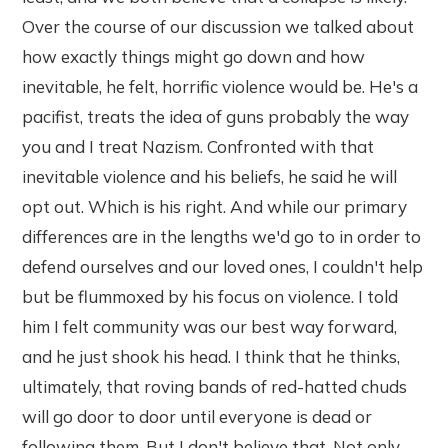
Over the course of our discussion we talked about
how exactly things might go down and how
inevitable, he felt, horrific violence would be. He's a
pacifist, treats the idea of guns probably the way
you and I treat Nazism. Confronted with that
inevitable violence and his beliefs, he said he will
opt out. Which is his right. And while our primary
differences are in the lengths we'd go to in order to
defend ourselves and our loved ones, I couldn't help
but be flummoxed by his focus on violence. I told
him I felt community was our best way forward,
and he just shook his head. I think that he thinks,
ultimately, that roving bands of red-hatted chuds
will go door to door until everyone is dead or
following them. But I don't believe that. Not only