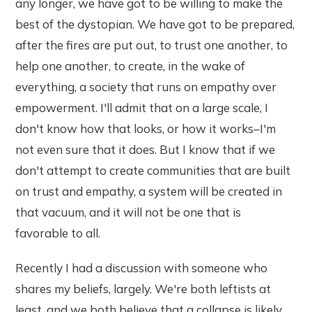
any longer, we have got to be willing to make the
best of the dystopian. We have got to be prepared,
after the fires are put out, to trust one another, to
help one another, to create, in the wake of
everything, a society that runs on empathy over
empowerment. I'll admit that on a large scale, I
don't know how that looks, or how it works–I'm
not even sure that it does. But I know that if we
don't attempt to create communities that are built
on trust and empathy, a system will be created in
that vacuum, and it will not be one that is
favorable to all.
Recently I had a discussion with someone who
shares my beliefs, largely. We're both leftists at
least, and we both believe that a collapse is likely.