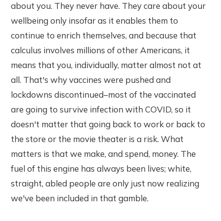
about you. They never have. They care about your
wellbeing only insofar as it enables them to
continue to enrich themselves, and because that
calculus involves millions of other Americans, it
means that you, individually, matter almost not at
all. That's why vaccines were pushed and
lockdowns discontinued–most of the vaccinated
are going to survive infection with COVID, so it
doesn't matter that going back to work or back to
the store or the movie theater is a risk. What
matters is that we make, and spend, money. The
fuel of this engine has always been lives; white,
straight, abled people are only just now realizing
we've been included in that gamble.