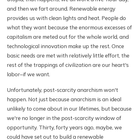
and then we fart around. Renewable energy
provides us with clean lights and heat. People do
what they want because the enormous excesses of
capitalism are meted out for the whole world, and
technological innovation make up the rest. Once
basic needs are met with relatively little effort, the
rest of the trappings of civilization are our heart's
labor–if we want.
Unfortunately, post-scarcity anarchism won't
happen. Not just because anarchism is an ideal
unlikely to come about in our lifetimes, but because
we're no longer in the post-scarcity window of
opportunity. Thirty, forty years ago, maybe, we
could have set out to build a renewable