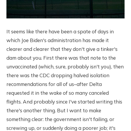
It seems like there have been a spate of days in
which Joe Biden's administration has made it
clearer and clearer that they don't give a tinker's
dam about you. First there was that note to the
unvaccinated (which, sure, probably isn't you), then
there was the CDC dropping halved isolation
recommendations for all of us–after Delta
requested it in the wake of so many canceled
flights. And probably since I've started writing this
there's another thing. But I want to make
something clear: the government isn't failing, or
screwing up, or suddenly doing a poorer job; it's