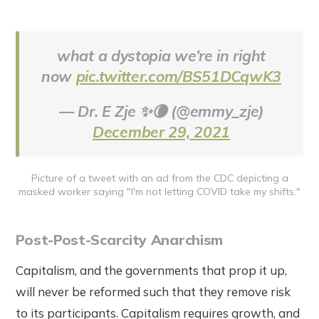
what a dystopia we’re in right
now
pic.twitter.com/BS51DCqwK3
— Dr. E Zje ✨🌘 (@emmy_zje)
December 29, 2021
Picture of a tweet with an ad from the CDC depicting a
masked worker saying "I'm not letting COVID take my shifts."
Post-Post-Scarcity Anarchism
Capitalism, and the governments that prop it up,
will never be reformed such that they remove risk
to its participants. Capitalism requires growth, and