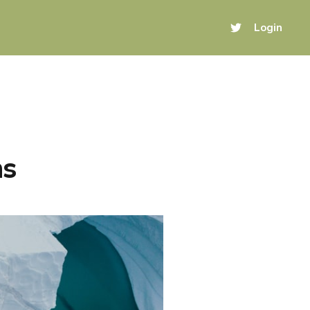
Login
ns