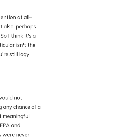
ention at all–
t also, perhaps
o I think it's a
icular isn't the
re still logy
would not
g any chance of a
st meaningful
e EPA and
ls were never