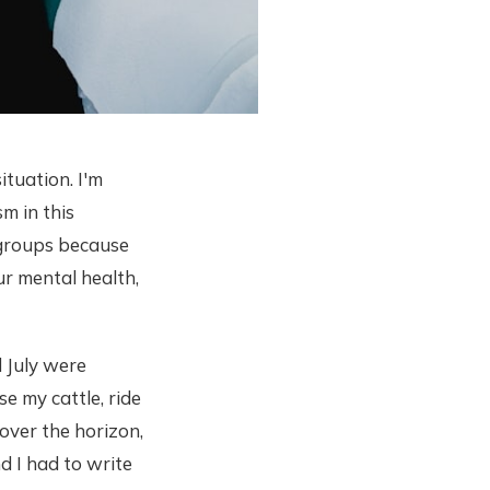
ituation. I'm
sm in this
 groups because
ur mental health,
 July were
se my cattle, ride
over the horizon,
d I had to write