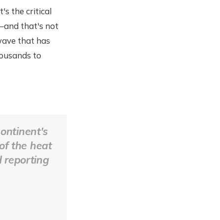
s the critical
d–and that's not
wave that has
housands to
continent's
 of the heat
d reporting