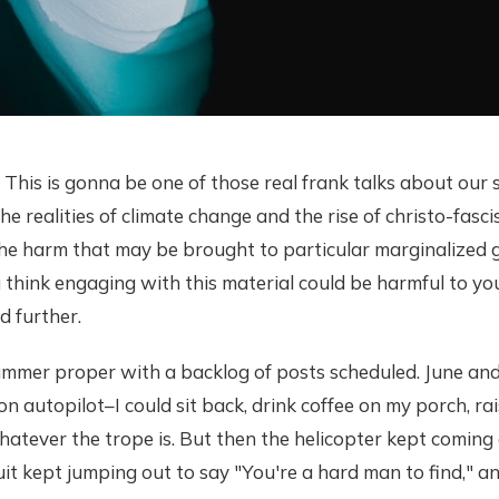
This is gonna be one of those real frank talks about our s
he realities of climate change and the rise of christo-fasci
the harm that may be brought to particular marginalized
you think engaging with this material could be harmful to yo
d further.
ummer proper with a backlog of posts scheduled. June and
n autopilot–I could sit back, drink coffee on my porch, rai
atever the trope is. But then the helicopter kept coming 
uit kept jumping out to say "You're a hard man to find," an