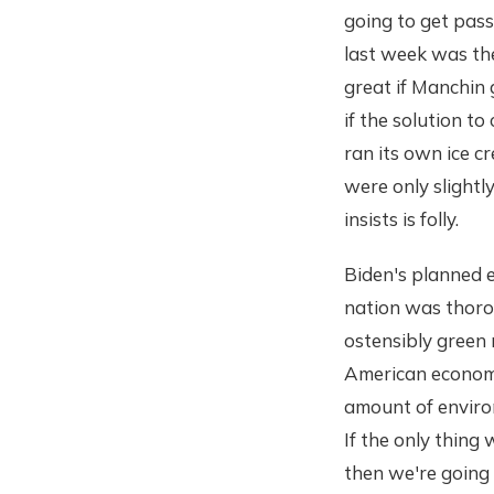
going to get pass
last week was the
great if Manchin 
if the solution t
ran its own ice c
were only slightl
insists is folly.
Biden's planned e
nation was thoro
ostensibly green 
American economy
amount of environ
If the only thing 
then we're going