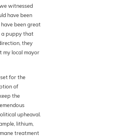
t we witnessed
uld have been
 have been great
t a puppy that
irection, they
at my local mayor
set for the
ption of
 keep the
tremendous
litical upheaval.
ample, lithium,
humane treatment