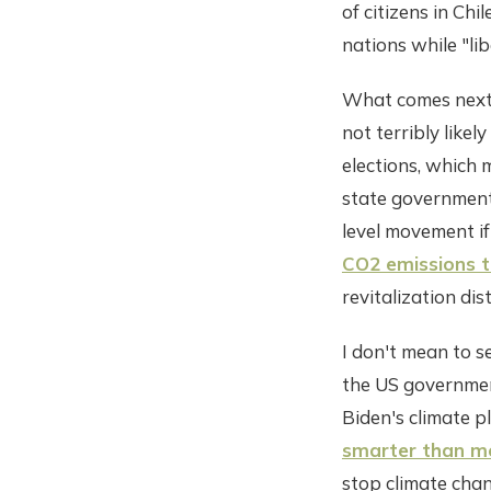
of citizens in Ch
nations while "lib
What comes next ex
not terribly likel
elections, which 
state governments
level movement if
CO2 emissions t
revitalization dist
I don't mean to se
the US government
Biden's climate p
smarter than me
stop climate chang