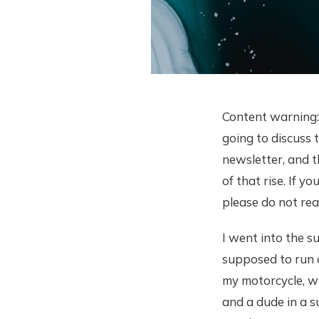
Content warning: 
going to discuss t
newsletter, and 
of that rise. If 
please do not rea
I went into the s
supposed to run o
my motorcycle, wh
and a dude in a s