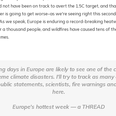
not have been on track to avert the 1.5C target, and that'
r is going to get worse–as we're seeing right this secon
 As we speak, Europe is enduring a record-breaking heat
er a thousand people, and wildfires have caused tens of t
omes.
g days in Europe are likely to see one of the 
me climate disasters. I'll try to track as many
public statements, scientists, fire warnings an
here.
Europe's hottest week — a THREAD