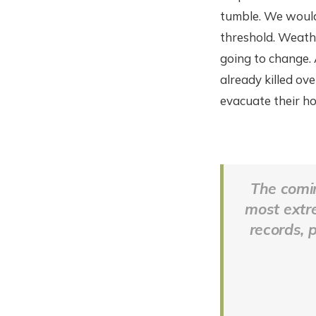
tumble. We would 
threshold. Weathe
going to change.
already killed ov
evacuate their h
The comin
most extre
records, 