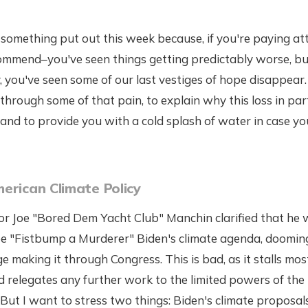
something put out this week because, if you're paying att
commend–you've seen things getting predictably worse, bu
 you've seen some of our last vestiges of hope disappear. S
through some of that pain, to explain why this loss in part
and to provide you with a cold splash of water in case you'
erican Climate Policy
or Joe "Bored Dem Yacht Club" Manchin clarified that he 
oe "Fistbump a Murderer" Biden's climate agenda, doomin
ge making it through Congress. This is bad, as it stalls mo
d relegates any further work to the limited powers of th
 But I want to stress two things: Biden's climate proposa