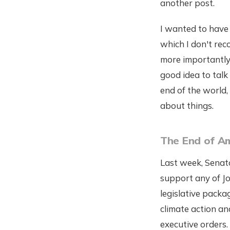
another post.
I wanted to have 
which I don't re
more importantly,
good idea to talk 
end of the world, 
about things.
The End of Am
Last week, Senat
support any of J
legislative packa
climate action an
executive orders.