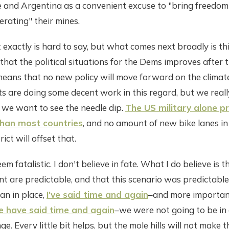
ile and Argentina as a convenient excuse to "bring freedom
erating" their mines.
actly is hard to say, but what comes next broadly is this: v
y that the political situations for the Dems improves after
means that no new policy will move forward on the climate
 are doing some decent work in this regard, but we reall
 we want to see the needle dip.
The US military alone 
han most countries
, and no amount of new bike lanes 
rict will offset that.
em fatalistic. I don't believe in fate. What I do believe is t
 are predictable, and that this scenario was predictable
lan in place,
I've said time and again
–and more importan
 have said time and again
–we were not going to be in 
e. Every little bit helps, but the mole hills will not make