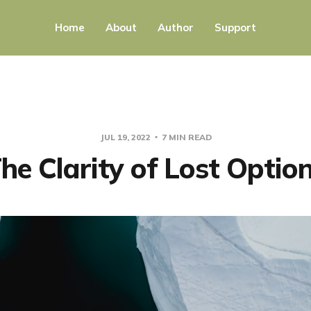
Home
About
Author
Support
JUL 19, 2022
7 MIN READ
he Clarity of Lost Optio