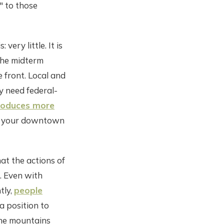
" to those
ery little. It is
 the midterm
 front. Local and
y need federal-
produces more
in your downtown
hat the actions of
. Even with
tly,
people
a position to
 the mountains