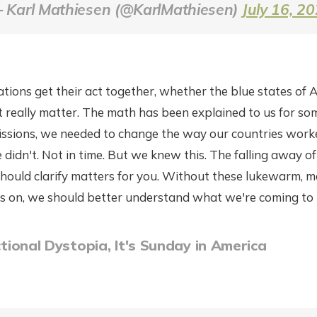
 Karl Mathiesen (@KarlMathiesen)
July 16, 2
ions get their act together, whether the blue states of A
t really matter. The math has been explained to us for s
issions, we needed to change the way our countries wo
e didn't. Not in time. But we knew this. The falling away of 
 should clarify matters for you. Without these lukewarm, me
s on, we should better understand what we're coming to 
ictional Dystopia, It's Sunday in America