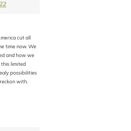
022
merica cut all
ome time now. We
rked and how we
this limited
aly possibilities
reckon with.