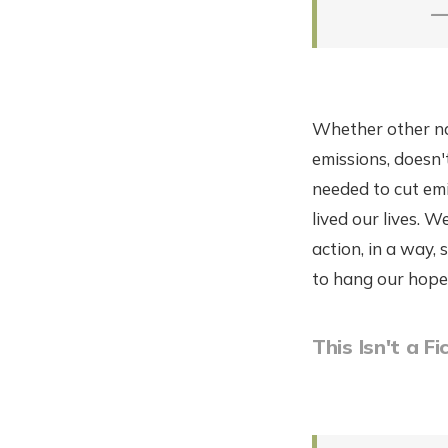
—
Whether other nat
emissions, doesn'
needed to cut em
lived our lives. W
action, in a way,
to hang our hope
This Isn't a F