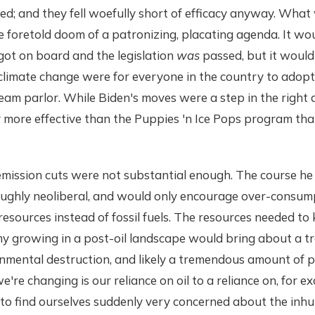
ed; and they fell woefully short of efficacy anyway. Wha
 foretold doom of a patronizing, placating agenda. It wo
got on board and the legislation
was
passed, but it would
o climate change were for everyone in the country to adop
ream parlor. While Biden's moves were a step in the right d
y more effective than the Puppies 'n Ice Pops program th
mission cuts were not substantial enough. The course he 
ughly neoliberal, and would only encourage over-consum
resources instead of fossil fuels. The resources needed to
 growing in a post-oil landscape would bring about a 
mental destruction, and likely a tremendous amount of po
we're changing is our reliance on oil to a reliance on, for ex
 to find ourselves suddenly very concerned about the in