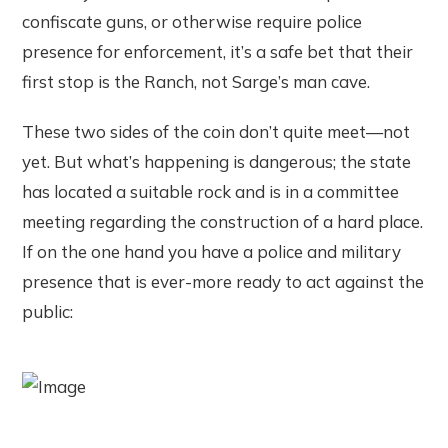
confiscate guns, or otherwise require police
presence for enforcement, it’s a safe bet that their
first stop is the Ranch, not Sarge’s man cave.
These two sides of the coin don’t quite meet—not
yet. But what’s happening is dangerous; the state
has located a suitable rock and is in a committee
meeting regarding the construction of a hard place.
If on the one hand you have a police and military
presence that is ever-more ready to act against the
public: