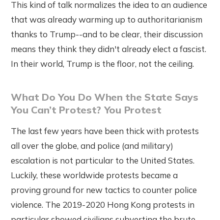
This kind of talk normalizes the idea to an audience
that was already warming up to authoritarianism
thanks to Trump--and to be clear, their discussion
means they think they didn't already elect a fascist.
In their world, Trump is the floor, not the ceiling.
What Do You Do When the State Says
You Can’t Protest? You Protest
The last few years have been thick with protests
all over the globe, and police (and military)
escalation is not particular to the United States.
Luckily, these worldwide protests became a
proving ground for new tactics to counter police
violence. The 2019-2020 Hong Kong protests in
particular showed civilians subverting the brute