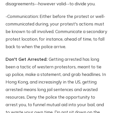
disagreements--however valid--to divide you.
-Communication: Either before the protest or well-
communicated during, your protest's actions must
be known to all involved. Communicate a secondary
protest location, for instance, ahead of time, to fall
back to when the police arrive.
Don't Get Arrested:
Getting arrested has long
been a tactic of western protestors, meant to tie
up police, make a statement, and grab headlines. In
Hong Kong, and increasingly in the US, getting
arrested means long jail sentences and wasted
resources. Deny the police the opportunity to
arrest you, to funnel mutual aid into your bail, and
to waste your own time. Do not sit down on the