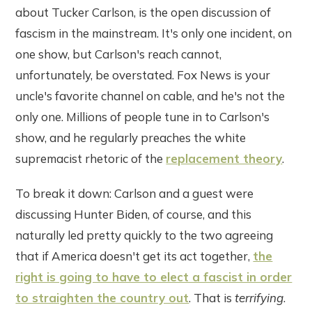
about Tucker Carlson, is the open discussion of
fascism in the mainstream. It's only one incident, on
one show, but Carlson's reach cannot,
unfortunately, be overstated. Fox News is your
uncle's favorite channel on cable, and he's not the
only one. Millions of people tune in to Carlson's
show, and he regularly preaches the white
supremacist rhetoric of the
replacement theory
.
To break it down: Carlson and a guest were
discussing Hunter Biden, of course, and this
naturally led pretty quickly to the two agreeing
that if America doesn't get its act together,
the
right is going to have to elect a fascist in order
to straighten the country out
. That is
terrifying
.