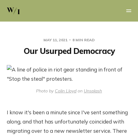
MAY 11, 2021
8 MIN READ
Our Usurped Democracy
Photo by
Colin Lloyd
on
Unsplash
I know it's been a minute since I've sent something
along, and that has unfortunately coincided with
migrating over to a new newsletter service. There