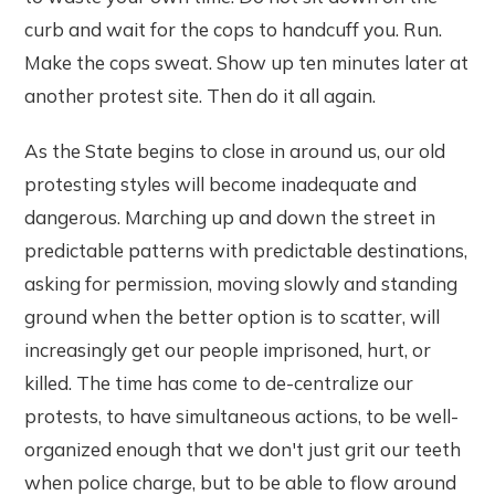
curb and wait for the cops to handcuff you. Run.
Make the cops sweat. Show up ten minutes later at
another protest site. Then do it all again.
As the State begins to close in around us, our old
protesting styles will become inadequate and
dangerous. Marching up and down the street in
predictable patterns with predictable destinations,
asking for permission, moving slowly and standing
ground when the better option is to scatter, will
increasingly get our people imprisoned, hurt, or
killed. The time has come to de-centralize our
protests, to have simultaneous actions, to be well-
organized enough that we don't just grit our teeth
when police charge, but to be able to flow around