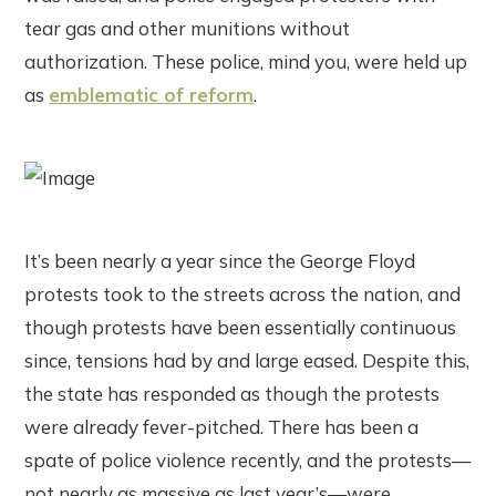
tear gas and other munitions without
authorization. These police, mind you, were held up
as
emblematic of reform
.
It’s been nearly a year since the George Floyd
protests took to the streets across the nation, and
though protests have been essentially continuous
since, tensions had by and large eased. Despite this,
the state has responded as though the protests
were already fever-pitched. There has been a
spate of police violence recently, and the protests—
not nearly as massive as last year’s—were