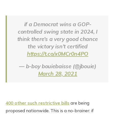
if a Democrat wins a GOP-
controlled swing state in 2024, I
think there’s a very good chance
the victory isn’t certified
https://t.co/x0MCr0n4PO
— b-boy bouiebaisse (@jbouie)
March 28, 2021
400 other such restrictive bills
are being
proposed nationwide. This is a no-brainer: if