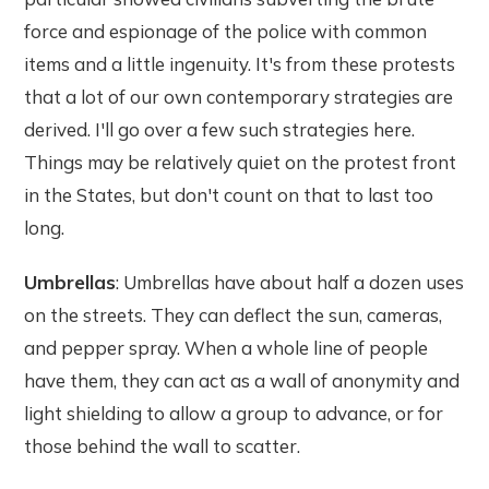
force and espionage of the police with common
items and a little ingenuity. It's from these protests
that a lot of our own contemporary strategies are
derived. I'll go over a few such strategies here.
Things may be relatively quiet on the protest front
in the States, but don't count on that to last too
long.
Umbrellas
: Umbrellas have about half a dozen uses
on the streets. They can deflect the sun, cameras,
and pepper spray. When a whole line of people
have them, they can act as a wall of anonymity and
light shielding to allow a group to advance, or for
those behind the wall to scatter.