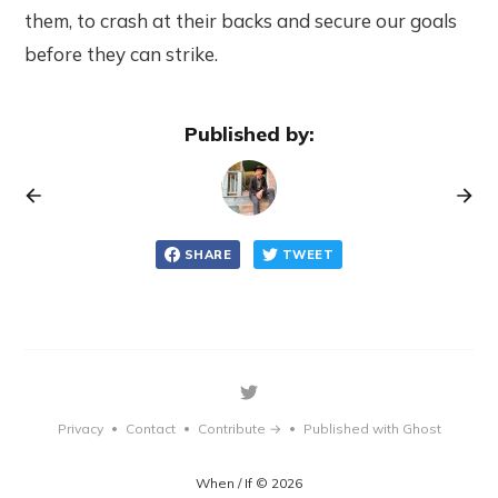
them, to crash at their backs and secure our goals
before they can strike.
Published by:
SHARE
TWEET
Privacy
Contact
Contribute →
Published with Ghost
•
•
•
When / If © 2026