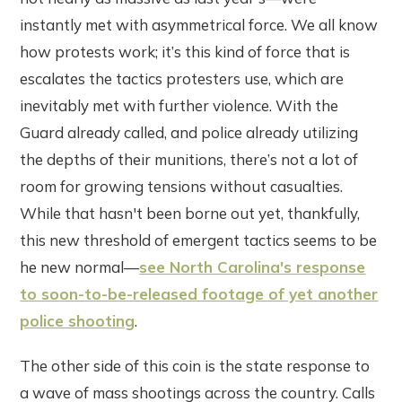
instantly met with asymmetrical force. We all know
how protests work; it’s this kind of force that is
escalates the tactics protesters use, which are
inevitably met with further violence. With the
Guard already called, and police already utilizing
the depths of their munitions, there’s not a lot of
room for growing tensions without casualties.
While that hasn't been borne out yet, thankfully,
this new threshold of emergent tactics seems to be
he new normal—
see North Carolina's response
to soon-to-be-released footage of yet another
police shooting
.
The other side of this coin is the state response to
a wave of mass shootings across the country. Calls