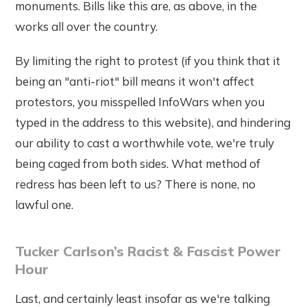
monuments. Bills like this are, as above, in the
works all over the country.
By limiting the right to protest (if you think that it
being an "anti-riot" bill means it won't affect
protestors, you misspelled InfoWars when you
typed in the address to this website), and hindering
our ability to cast a worthwhile vote, we're truly
being caged from both sides. What method of
redress has been left to us? There is none, no
lawful one.
Tucker Carlson’s Racist & Fascist Power
Hour
Last, and certainly least insofar as we're talking