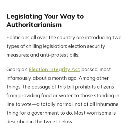
Legislating Your Way to
Authoritarianism
Politicians all over the country are introducing two
types of chilling legislation: election security
measures; and anti-protest bills.
Georgia’s
Election Integrity Act
passed, most
infamously, about a month ago. Among other
things, the passage of this bill prohibits citizens
from providing food or water to those standing in
line to vote—a totally normal, not at all inhumane
thing for a government to do. Most worrisome is
described in the tweet below: