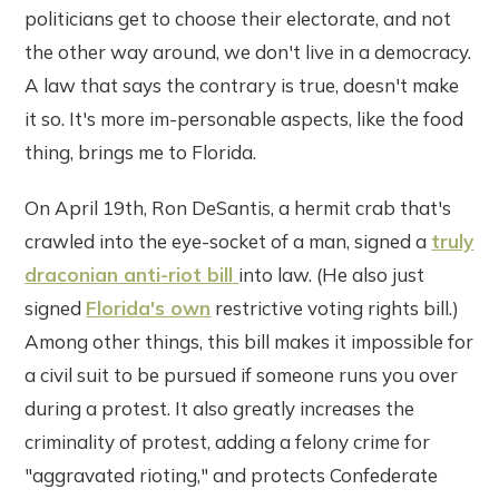
politicians get to choose their electorate, and not
the other way around, we don't live in a democracy.
A law that says the contrary is true, doesn't make
it so. It's more im-personable aspects, like the food
thing, brings me to Florida.
On April 19th, Ron DeSantis, a hermit crab that's
crawled into the eye-socket of a man, signed a
truly
draconian anti-riot bill
into law. (He also just
signed
Florida's own
restrictive voting rights bill.)
Among other things, this bill makes it impossible for
a civil suit to be pursued if someone runs you over
during a protest. It also greatly increases the
criminality of protest, adding a felony crime for
"aggravated rioting," and protects Confederate