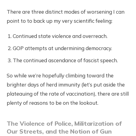
There are three distinct modes of worsening I can
point to to back up my very scientific feeling:
Continued state violence and overreach.
GOP attempts at undermining democracy.
The continued ascendance of fascist speech.
So while we’re hopefully climbing toward the
brighter days of herd immunity (let’s put aside the
plateauing of the rate of vaccination), there are still
plenty of reasons to be on the lookout.
The Violence of Police, Militarization of
Our Streets, and the Notion of Gun