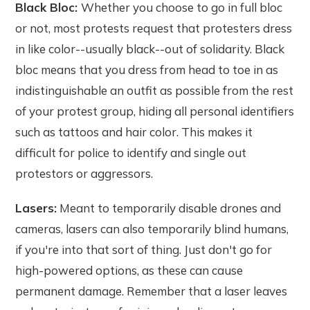
Black Bloc:
Whether you choose to go in full bloc
or not, most protests request that protesters dress
in like color--usually black--out of solidarity. Black
bloc means that you dress from head to toe in as
indistinguishable an outfit as possible from the rest
of your protest group, hiding all personal identifiers
such as tattoos and hair color. This makes it
difficult for police to identify and single out
protestors or aggressors.
Lasers:
Meant to temporarily disable drones and
cameras, lasers can also temporarily blind humans,
if you're into that sort of thing. Just don't go for
high-powered options, as these can cause
permanent damage. Remember that a laser leaves