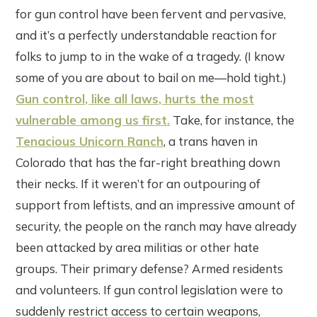
for gun control have been fervent and pervasive,
and it’s a perfectly understandable reaction for
folks to jump to in the wake of a tragedy. (I know
some of you are about to bail on me—hold tight.)
Gun control, like all laws, hurts the most
vulnerable among us first.
Take, for instance, the
Tenacious Unicorn Ranch
, a trans haven in
Colorado that has the far-right breathing down
their necks. If it weren’t for an outpouring of
support from leftists, and an impressive amount of
security, the people on the ranch may have already
been attacked by area militias or other hate
groups. Their primary defense? Armed residents
and volunteers. If gun control legislation were to
suddenly restrict access to certain weapons,