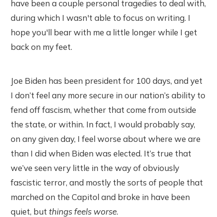
have been a couple personal tragedies to deal with,
during which I wasn't able to focus on writing. I
hope you'll bear with me a little longer while I get
back on my feet.
Joe Biden has been president for 100 days, and yet
I don’t feel any more secure in our nation’s ability to
fend off fascism, whether that come from outside
the state, or within. In fact, I would probably say,
on any given day, I feel worse about where we are
than I did when Biden was elected. It’s true that
we’ve seen very little in the way of obviously
fascistic terror, and mostly the sorts of people that
marched on the Capitol and broke in have been
quiet, but
things feels worse
.