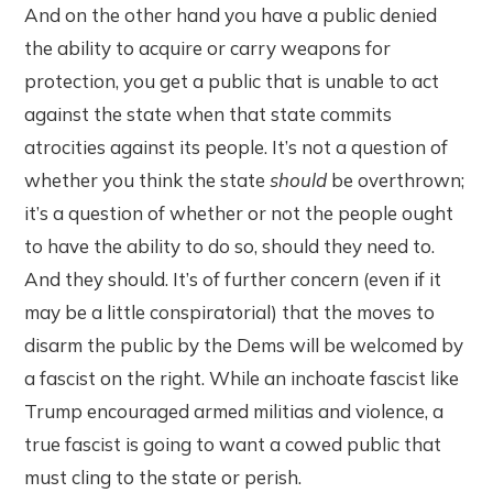
And on the other hand you have a public denied
the ability to acquire or carry weapons for
protection, you get a public that is unable to act
against the state when that state commits
atrocities against its people. It’s not a question of
whether you think the state
should
be overthrown;
it’s a question of whether or not the people ought
to have the ability to do so, should they need to.
And they should. It’s of further concern (even if it
may be a little conspiratorial) that the moves to
disarm the public by the Dems will be welcomed by
a fascist on the right. While an inchoate fascist like
Trump encouraged armed militias and violence, a
true fascist is going to want a cowed public that
must cling to the state or perish.