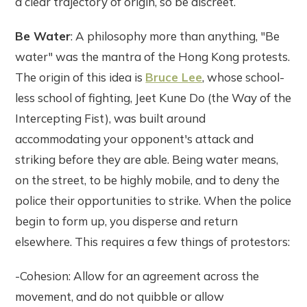
a clear trajectory of origin, so be discreet.
Be Water
: A philosophy more than anything, "Be
water" was the mantra of the Hong Kong protests.
The origin of this idea is
Bruce Lee
, whose school-
less school of fighting, Jeet Kune Do (the Way of the
Intercepting Fist), was built around
accommodating your opponent's attack and
striking before they are able. Being water means,
on the street, to be highly mobile, and to deny the
police their opportunities to strike. When the police
begin to form up, you disperse and return
elsewhere. This requires a few things of protestors:
-Cohesion: Allow for an agreement across the
movement, and do not quibble or allow