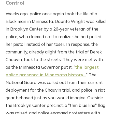
Control
Weeks ago, police once again took the life of a
Black man in Minnesota. Daunte Wright was killed
in Brooklyn Center by a 26-year veteran of the
police, who claimed not to realize she had pulled
her pistol instead of her taser. In response, the
community, already alight from the trial of Derek
Chauvin, took to the streets. They were met with,
as the Minnesota Governor put it, “
the largest
police presence in Minnesota history...
” The
National Guard was called out from their current
deployment for the Chauvin trial, and police in riot
gear behaved just as you would imagine. Outside
the Brooklyn Center precinct, a “thin blue line“ flag
was raised, and police engaged protesters with