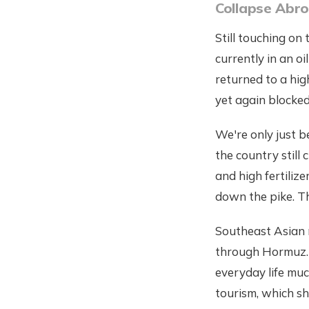
Collapse Abr
Still touching on
currently in an oi
returned to a high
yet again blocked,
We're only just be
the country still 
and high fertiliz
down the pike. Th
Southeast Asian n
through Hormuz. 
everyday life muc
tourism, which sh