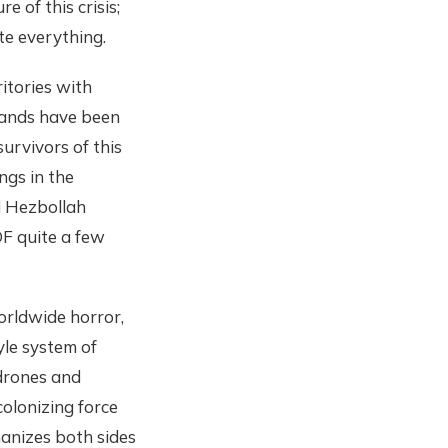
 of this crisis;
ate everything.
itories with
sands have been
survivors of this
ngs in the
nd Hezbollah
OF quite a few
worldwide horror,
yle system of
 drones and
colonizing force
anizes both sides