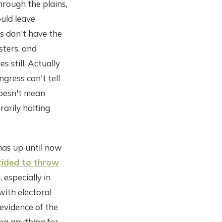
hrough the plains,
ould leave
es don't have the
sters, and
 still. Actually
gress can't tell
doesn't mean
rarily halting
has up until now
ided to throw
 especially in
with electoral
 evidence of the
ing anything for