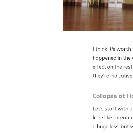
I think it's worth
happened in the w
effect on the res
they're indicativ
Collapse at 
Let's start with 
little like threa
a huge loss, but