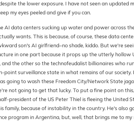
despite the lower exposure. I have not seen an updated m
 keep my eyes peeled and give if you can.
he AI data centers sucking up water and power across the
tually wants. This is because, of course, these data cent
ward son's AI girlfriend–no shade, kiddo. But we're seei
ucture in one part because it props up the utterly hollow
er, and the other so the technofeudalist billionaires who r
on-point surveillance state in what remains of our society.
as going to wash these Freedom City/Network State jagoff
e're not going to get that lucky. To put a fine point on this,
f-president of the US Peter Thiel is fleeing the United S
s family, because of instability in the country. He's also g
nce program in Argentina, but, well, that brings me to my 