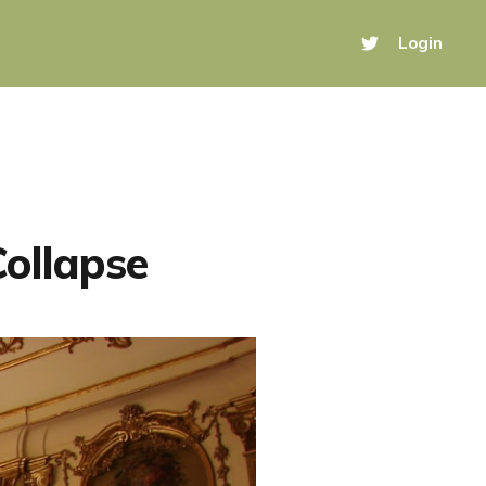
Login
Collapse