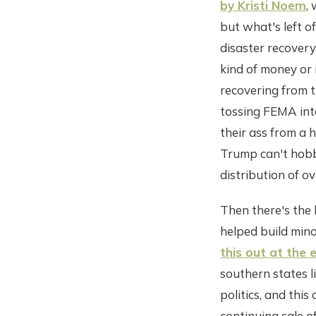
by Kristi Noem
,
but what's left o
disaster recovery
kind of money or 
recovering from t
tossing FEMA into
their ass from a 
Trump can't hobbl
distribution of ov
Then there's the 
helped build mino
this out at the 
southern states l
politics, and this
continuing sale o