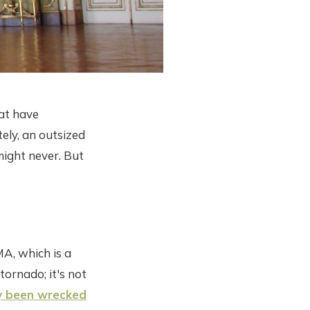
hat have
ely, an outsized
might never. But
MA, which is a
tornado; it's not
y been wrecked