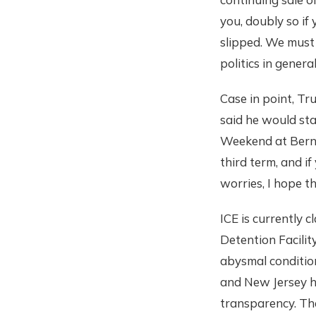
you, doubly so if
slipped. We must 
politics in general
Case in point, Tr
said he would st
Weekend at Bernie'
third term, and i
worries, I hope t
ICE is currently 
Detention Facilit
abysmal conditions
and New Jersey ha
transparency. The