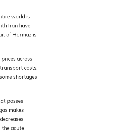
tire world is
with Iran have
rait of Hormuz is
s prices across
 transport costs,
n some shortages
that passes
 gas makes
h decreases
t the acute