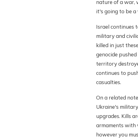
nature of a war, 
it's going to be a
Israel continues
military and civ
killed in just the
genocide pushed i
territory destroy
continues to push
casualties.
On a related note
Ukraine's militar
upgrades. Kills a
armaments with wh
however you must,