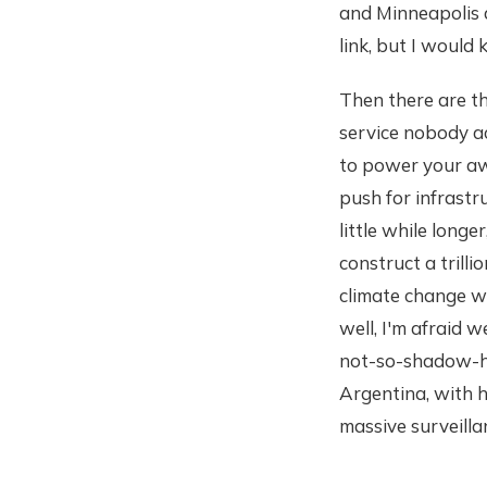
and Minneapolis 
link, but I would
Then there are t
service nobody ac
to power your awk
push for infrastr
little while long
construct a trilli
climate change w
well, I'm afraid w
not-so-shadow-hal
Argentina, with hi
massive surveilla