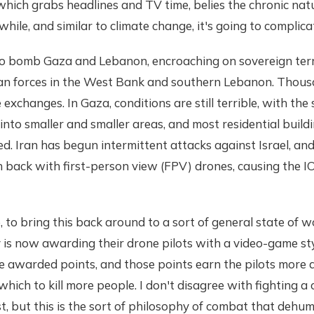
which grabs headlines and TV time, belies the chronic nature
 while, and similar to climate change, it's going to complic
 to bomb Gaza and Lebanon, encroaching on sovereign terr
ilian forces in the West Bank and southern Lebanon. Thou
se exchanges. In Gaza, conditions are still terrible, with the 
nto smaller and smaller areas, and most residential buildi
ed. Iran has begun intermittent attacks against Israel, a
 back with first-person view (FPV) drones, causing the I
, to bring this back around to a sort of general state of 
y is now awarding their drone pilots with a video-game st
re awarded points, and those points earn the pilots more
ich to kill more people. I don't disagree with fighting a 
 but this is the sort of philosophy of combat that dehum