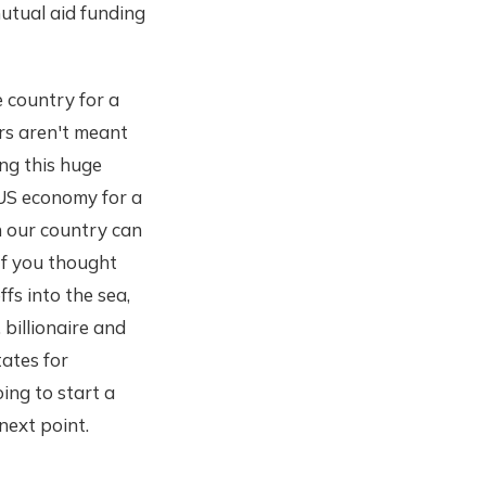
utual aid funding
 country for a
ers aren't meant
ng this huge
 US economy for a
un our country can
 If you thought
s into the sea,
 billionaire and
tates for
oing to start a
next point.