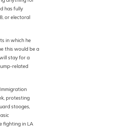
d has fully
, or electoral
ts in which he
e this would be a
ill stay for a
Trump-related
 Immigration
ek, protesting
guard stooges,
basic
 fighting in LA