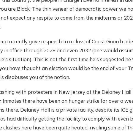
 you are Black. The thin veneer of democratic power we ha
not expect any respite to come from the midterms or 2028
.
ump recently gave a speech to a class of Coast Guard cade
ay in office through 2028 and even 2032 (one would assum
s situation). This is not the first time he's suggested he w
f you have thought an election would be the end of your 
his disabuses you of the notion.
clashing with protesters in New Jersey at the Delaney Hall
y. Inmates there have been on hunger strike for over a we
 there. Delaney Hall is a private facility, despite its ICE 
s had difficulty getting the facility to comply with even 
 clashes here have been quite heated, rivaling some of the