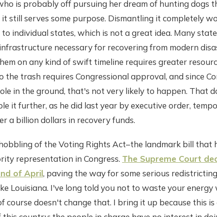
 who is probably off pursuing her dream of hunting dogs t
f it still serves some purpose. Dismantling it completely w
 to individual states, which is not a great idea. Many stat
infrastructure necessary for recovering from modern disa
hem on any kind of swift timeline requires greater resources
 the trash requires Congressional approval, and since Con
hole in the ground, that's not very likely to happen. That 
e it further, as he did last year by executive order, tempo
er a billion dollars in recovery funds.
hobbling of the Voting Rights Act–the landmark bill that 
rity representation in Congress.
The Supreme Court dec
end of April
, paving the way for some serious redistricting,
ike Louisiana. I've long told you not to waste your energy 
 of course doesn't change that. I bring it up because this is
f this country; the people in charge have no interest in do