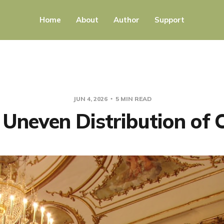
Home
About
Author
Support
JUN 4, 2026
5 MIN READ
Uneven Distribution of 