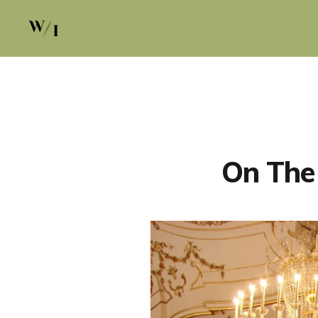
On The 