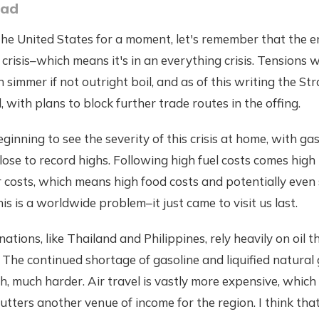
oad
 the United States for a moment, let's remember that the en
l crisis–which means it's in an everything crisis. Tensions 
 simmer if not outright boil, and as of this writing the St
 with plans to block further trade routes in the offing.
ginning to see the severity of this crisis at home, with ga
close to record highs. Following high fuel costs comes high
er costs, which means high food costs and potentially eve
is is a worldwide problem–it just came to visit us last.
ations, like Thailand and Philippines, rely heavily on oil 
The continued shortage of gasoline and liquified natural
h, much harder. Air travel is vastly more expensive, whic
utters another venue of income for the region. I think tha