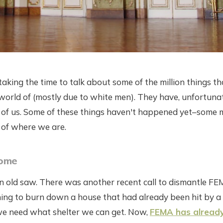
 taking the time to talk about some of the million things t
orld of (mostly due to white men). They have, unfortunat
t of us. Some of these things haven't happened yet–some 
e of where we are.
Home
an old saw. There was another recent call to dismantle FE
tening to burn down a house that had already been hit by a 
 we need what shelter we can get. Now,
FEMA has alread