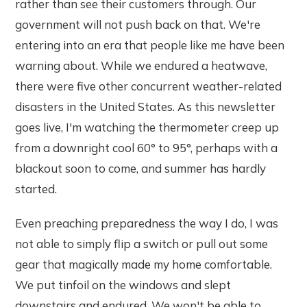
rather than see their customers through. Our
government will not push back on that. We're
entering into an era that people like me have been
warning about. While we endured a heatwave,
there were five other concurrent weather-related
disasters in the United States. As this newsletter
goes live, I'm watching the thermometer creep up
from a downright cool 60° to 95°, perhaps with a
blackout soon to come, and summer has hardly
started.
Even preaching preparedness the way I do, I was
not able to simply flip a switch or pull out some
gear that magically made my home comfortable.
We put tinfoil on the windows and slept
downstairs and endured. We won't be able to