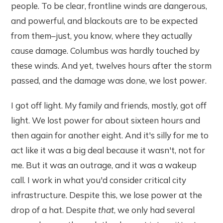
people. To be clear, frontline winds are dangerous,
and powerful, and blackouts are to be expected
from them–just, you know, where they actually
cause damage. Columbus was hardly touched by
these winds. And yet, twelves hours after the storm
passed, and the damage was done, we lost power.
I got off light. My family and friends, mostly, got off
light. We lost power for about sixteen hours and
then again for another eight. And it's silly for me to
act like it was a big deal because it wasn't, not for
me. But it was an outrage, and it was a wakeup
call. I work in what you'd consider critical city
infrastructure. Despite this, we lose power at the
drop of a hat. Despite
that
, we only had several