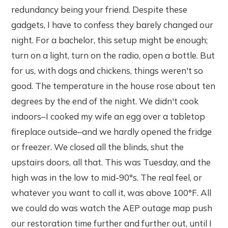
redundancy being your friend. Despite these
gadgets, I have to confess they barely changed our
night. For a bachelor, this setup might be enough;
turn on a light, turn on the radio, open a bottle. But
for us, with dogs and chickens, things weren't so
good. The temperature in the house rose about ten
degrees by the end of the night. We didn't cook
indoors–I cooked my wife an egg over a tabletop
fireplace outside–and we hardly opened the fridge
or freezer. We closed all the blinds, shut the
upstairs doors, all that. This was Tuesday, and the
high was in the low to mid-90°s. The real feel, or
whatever you want to call it, was above 100°F. All
we could do was watch the AEP outage map push
our restoration time further and further out, until I