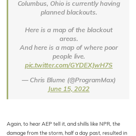
Columbus, Ohio is currently having
planned blackouts.
Here is a map of the blackout
areas.
And here is a map of where poor
people live.
pic.twitter.com/GYDEXJwH7S
— Chris Blume (@ProgramMax)
June 15, 2022
Again, to hear AEP tell it, and shills like NPR, the
damage from the storm, half a day past, resulted in