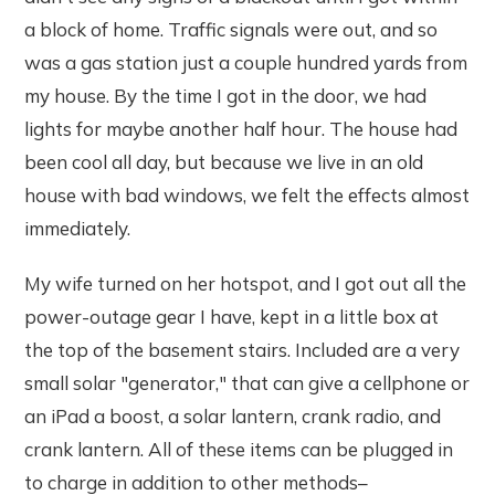
a block of home. Traffic signals were out, and so
was a gas station just a couple hundred yards from
my house. By the time I got in the door, we had
lights for maybe another half hour. The house had
been cool all day, but because we live in an old
house with bad windows, we felt the effects almost
immediately.
My wife turned on her hotspot, and I got out all the
power-outage gear I have, kept in a little box at
the top of the basement stairs. Included are a very
small solar "generator," that can give a cellphone or
an iPad a boost, a solar lantern, crank radio, and
crank lantern. All of these items can be plugged in
to charge in addition to other methods–