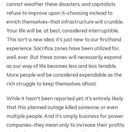
cannot weather these disasters, and capitalists
refuse to improve upon it–choosing instead to
enrich themselves–that infrastructure will crumble.
Your life will be, at best, considered interruptible.
This isn't a new idea; it's just new to our firsthand
experience. Sacrifice zones have been utilized for,
well, ever. But these zones will necessarily expand
as our way of life becomes less and less tenable.
More people will be considered expendable as the
rich struggle to keep themselves afloat.
While it hasn't been reported yet, it's entirely likely
that this planned outage killed someone, or even
multiple people. And it's simply business for power
companies–they mean only to increase their profits