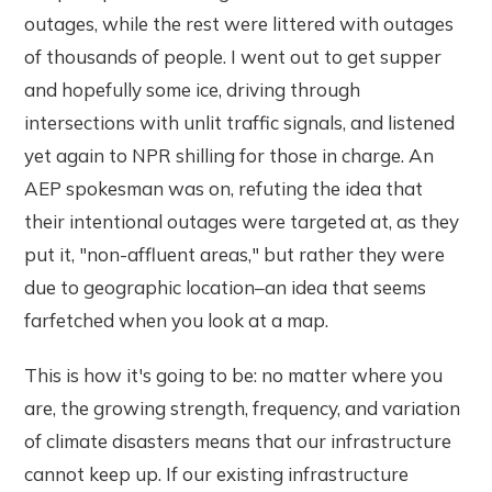
outages, while the rest were littered with outages
of thousands of people. I went out to get supper
and hopefully some ice, driving through
intersections with unlit traffic signals, and listened
yet again to NPR shilling for those in charge. An
AEP spokesman was on, refuting the idea that
their intentional outages were targeted at, as they
put it, "non-affluent areas," but rather they were
due to geographic location–an idea that seems
farfetched when you look at a map.
This is how it's going to be: no matter where you
are, the growing strength, frequency, and variation
of climate disasters means that our infrastructure
cannot keep up. If our existing infrastructure