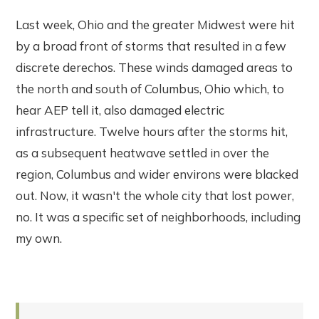
Last week, Ohio and the greater Midwest were hit
by a broad front of storms that resulted in a few
discrete derechos. These winds damaged areas to
the north and south of Columbus, Ohio which, to
hear AEP tell it, also damaged electric
infrastructure. Twelve hours after the storms hit,
as a subsequent heatwave settled in over the
region, Columbus and wider environs were blacked
out. Now, it wasn't the whole city that lost power,
no. It was a specific set of neighborhoods, including
my own.