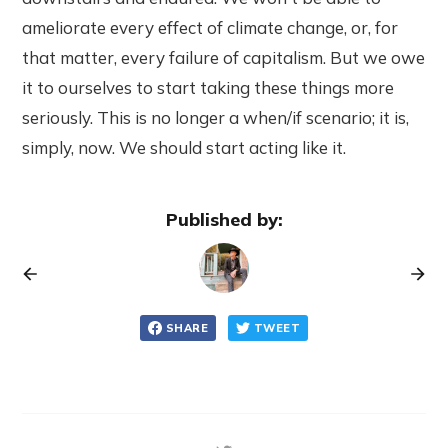
ameliorate every effect of climate change, or, for
that matter, every failure of capitalism. But we owe
it to ourselves to start taking these things more
seriously. This is no longer a when/if scenario; it is,
simply, now. We should start acting like it.
Published by:
SHARE
TWEET