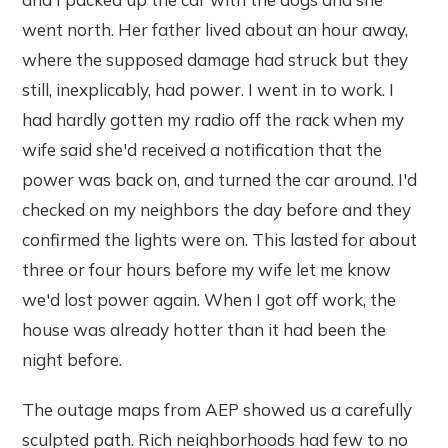
went north. Her father lived about an hour away,
where the supposed damage had struck but they
still, inexplicably, had power. I went in to work. I
had hardly gotten my radio off the rack when my
wife said she'd received a notification that the
power was back on, and turned the car around. I'd
checked on my neighbors the day before and they
confirmed the lights were on. This lasted for about
three or four hours before my wife let me know
we'd lost power again. When I got off work, the
house was already hotter than it had been the
night before.
The outage maps from AEP showed us a carefully
sculpted path. Rich neighborhoods had few to no