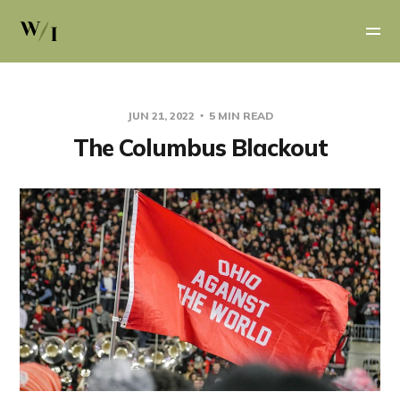
JUN 21, 2022
5 MIN READ
The Columbus Blackout