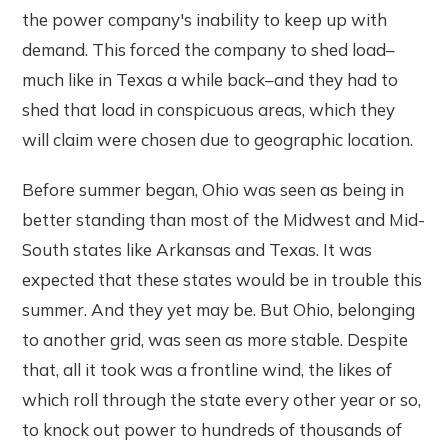
the power company's inability to keep up with
demand. This forced the company to shed load–
much like in Texas a while back–and they had to
shed that load in conspicuous areas, which they
will claim were chosen due to geographic location.
Before summer began, Ohio was seen as being in
better standing than most of the Midwest and Mid-
South states like Arkansas and Texas. It was
expected that these states would be in trouble this
summer. And they yet may be. But Ohio, belonging
to another grid, was seen as more stable. Despite
that, all it took was a frontline wind, the likes of
which roll through the state every other year or so,
to knock out power to hundreds of thousands of