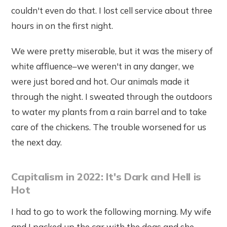
couldn't even do that. I lost cell service about three
hours in on the first night.
We were pretty miserable, but it was the misery of
white affluence–we weren't in any danger, we
were just bored and hot. Our animals made it
through the night. I sweated through the outdoors
to water my plants from a rain barrel and to take
care of the chickens. The trouble worsened for us
the next day.
Capitalism in 2022: It's Dark and Hell is
Hot
I had to go to work the following morning. My wife
and I packed up the car with the dogs and she