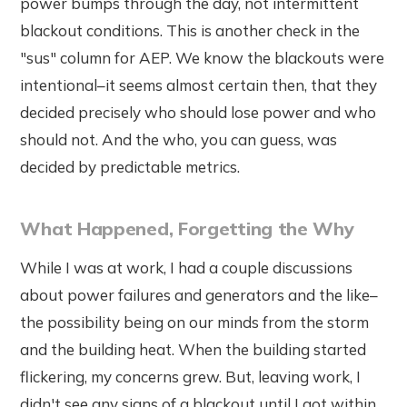
power bumps through the day, not intermittent
blackout conditions. This is another check in the
"sus" column for AEP. We know the blackouts were
intentional–it seems almost certain then, that they
decided precisely who should lose power and who
should not. And the who, you can guess, was
decided by predictable metrics.
What Happened, Forgetting the Why
While I was at work, I had a couple discussions
about power failures and generators and the like–
the possibility being on our minds from the storm
and the building heat. When the building started
flickering, my concerns grew. But, leaving work, I
didn't see any signs of a blackout until I got within