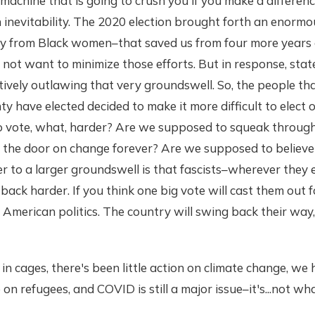
machine that is going to crush you if you make a differenc
 inevitability. The 2020 election brought forth an enorm
rly from Black women–that saved us from four more years
o not want to minimize those efforts. But in response, stat
tively outlawing that very groundswell. So, the people th
ty have elected decided to make it more difficult to elect 
to vote, what, harder? Are we supposed to squeak through
 the door on change forever? Are we supposed to believe t
to a larger groundswell is that fascists–wherever they en
back harder. If you think one big vote will cast them out 
American politics. The country will swing back their way,
l in cages, there's been little action on climate change, we 
on refugees, and COVID is still a major issue–it's...not w