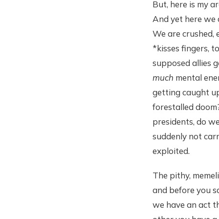
But, here is my ar
And yet here we 
We are crushed, e
*kisses fingers, 
supposed allies 
much
mental ener
getting caught up
forestalled doo
presidents, do we
suddenly not car
exploited.
The pithy, memeli
and before you sa
we have an act th