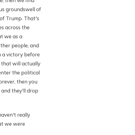
e, then we find
ous groundswell of
 of Trump. That's
es across the
at we as a
other people, and
 a victory before
hat will actually
ter the political
forever, then you
 and they'll drop
haven't really
hat we were