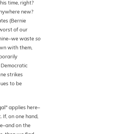
his time, right?
 anywhere new?
ates (Bernie
worst of our
achine–we waste
so
own with them,
porarily
 Democratic
ne strikes
nues to be
gal" applies here–
. If, on one hand,
le–and on the