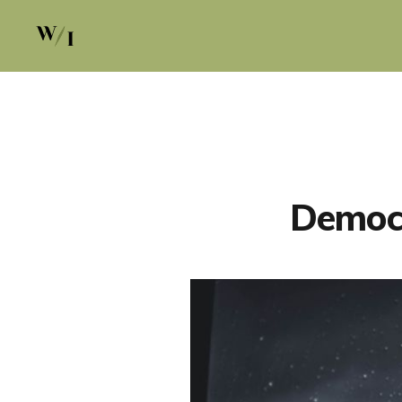
Democr