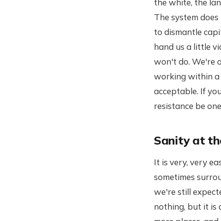
the white, the la
The system does n
to dismantle capi
hand us a little v
won't do. We're o
working within a 
acceptable. If you
resistance be one
Sanity at t
It is very, very
sometimes surrou
we're still expect
nothing, but it is