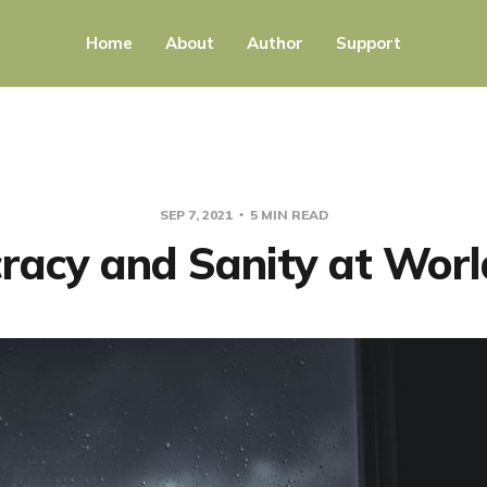
Home
About
Author
Support
SEP 7, 2021
5 MIN READ
acy and Sanity at Worl