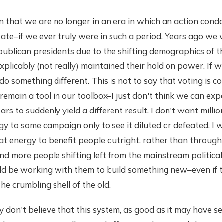
on that we are no longer in an era in which an action cond
ate–if we ever truly were in such a period. Years ago we
publican presidents due to the shifting demographics of 
explicably (not really) maintained their hold on power. If 
o something different. This is not to say that voting is 
 remain a tool in our toolbox–I just don't think we can exp
rs to suddenly yield a different result. I don't want million
gy to some campaign only to see it diluted or defeated. I
t energy to benefit people outright, rather than through
d more people shifting left from the mainstream politica
ld be working with them to build something new–even if 
e crumbling shell of the old.
ly don't believe that this system, as good as it may have se