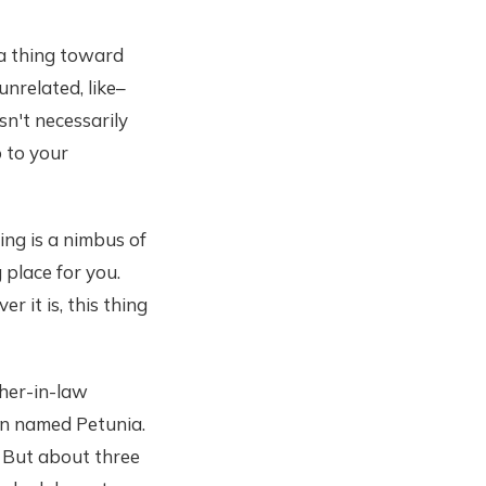
 a thing toward
unrelated, like–
sn't necessarily
p to your
ing is a nimbus of
g place for you.
 it is, this thing
ther-in-law
hen named Petunia.
. But about three