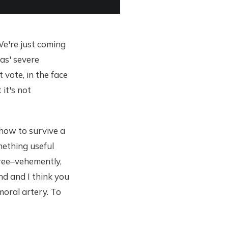
We're just coming
xas' severe
 vote, in the face
 it's not
 how to survive a
omething useful
gree–vehemently,
nd and I think you
moral artery. To