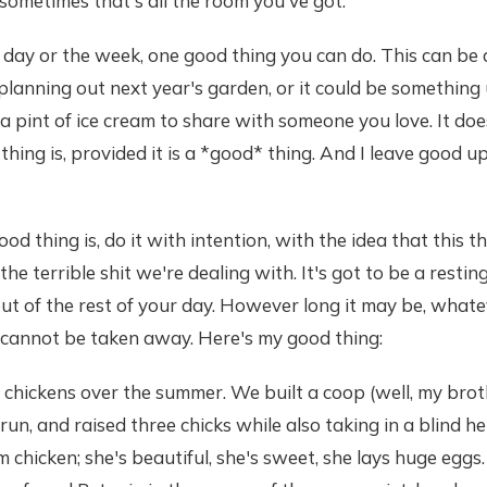
sometimes that's all the room you've got:
 day or the week, one good thing you can do. This can be
 planning out next year's garden, or it could be something 
a pint of ice cream to share with someone you love. It doe
thing is, provided it is a *good* thing. And I leave good u
d thing is, do it with intention, with the idea that this th
the terrible shit we're dealing with. It's got to be a restin
ut of the rest of your day. However long it may be, whatever
 cannot be taken away. Here's my good thing:
 chickens over the summer. We built a coop (well, my bro
 run, and raised three chicks while also taking in a blind 
m chicken; she's beautiful, she's sweet, she lays huge eggs