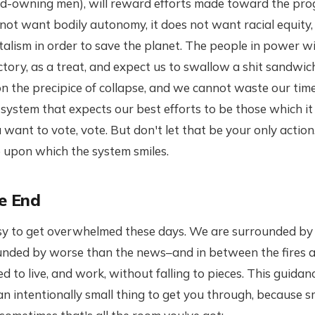
nd-owning men), will reward efforts made toward the prog
ot want bodily autonomy, it does not want racial equity,
talism in order to save the planet. The people in power wi
ictory, as a treat, and expect us to swallow a shit sandwic
n the precipice of collapse, and we cannot waste our tim
system that expects our best efforts to be those which i
 want to vote, vote. But don't let that be your only action
 upon which the system smiles.
he End
 easy to get overwhelmed these days. We are surrounded b
nded by worse than the news–and in between the fires a
ed to live, and work, without falling to pieces. This guida
 an intentionally small thing to get you through, because sm