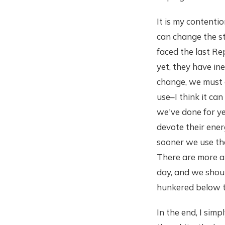
It is my contenti
can change the st
faced the last Re
yet, they have in
change, we must d
use–I think it can
we've done for yea
devote their ener
sooner we use tha
There are more an
day, and we shou
hunkered below th
In the end, I simp