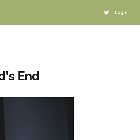
Login
d's End