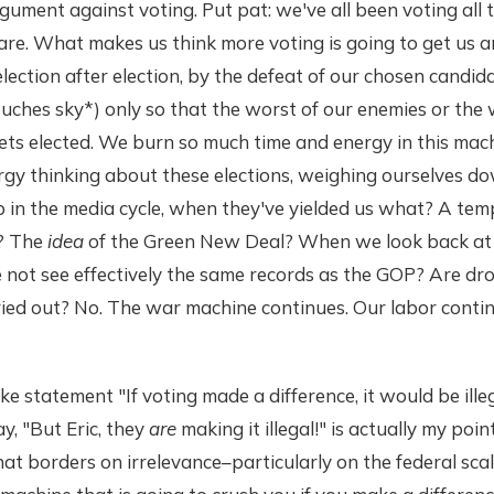
gument against voting. Put pat: we've all been voting all t
are. What makes us think more voting is going to get us
lection after election, by the defeat of our chosen candid
touches sky*) only so that the worst of our enemies or the 
gets elected. We burn so much time and energy in this m
gy thinking about these elections, weighing ourselves d
 in the media cycle, when they've yielded us what? A tem
m? The
idea
of the Green New Deal? When we look back at
 not see effectively the same records as the GOP? Are dro
ried out? No. The war machine continues. Our labor conti
ke statement "If voting made a difference, it would be ille
y, "But Eric, they
are
making it illegal!" is actually my point
at borders on irrelevance–particularly on the federal sca