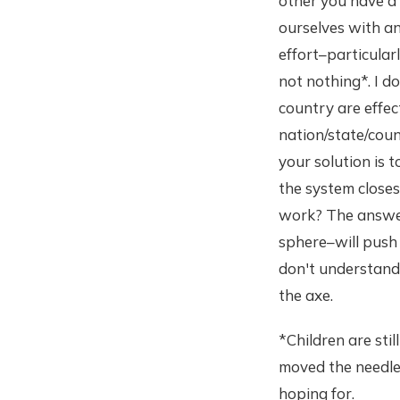
other you have a 
ourselves with an
effort–particula
not nothing*. I d
country are effec
nation/state/coun
your solution is 
the system closes
work? The answer 
sphere–will push 
don't understand 
the axe.
*Children are stil
moved the needle 
hoping for.