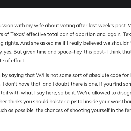
ussion with my wife about voting after last week's post. 
s of Texas' effective total ban of abortion and, again, Te
ng rights. And she asked me if I really believed we shouldn't
y, yes. But given time and space–hey, this post–I think that
e of effort.
in by saying that W/I is not some sort of absolute code for
 I don't have that, and I doubt there is one. If you find s
tail with what I say here, so be it. We're allowed to disa
er thinks you should holster a pistol inside your waistba
much as possible, the chances of shooting yourself in the fe