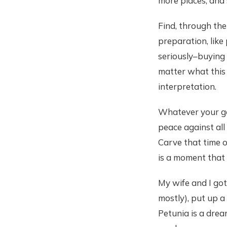
more places, and 
Find, through the
preparation, like
seriously–buying 
matter what this 
interpretation.
Whatever your goo
peace against all 
Carve that time o
is a moment that
My wife and I got
mostly), put up a
Petunia is a drea