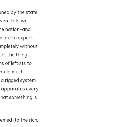
oned by the state
 were told we
the nation–and
we are to expect
completely without
ect the thing
s of leftists to
 would much
 a rigged system.
l apparatus every
that something is
emed (to the rich,