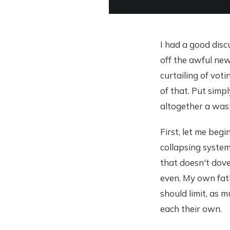
I had a good disc
off the awful new
curtailing of voti
of that. Put simpl
altogether a wast
First, let me beg
collapsing system.
that doesn't dove
even. My own fath
should limit, as 
each their own.