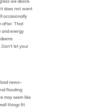
ress we desire.
 it does not want
ll occasionally
h after. That
e and energy
t deems
. Don't let your
y bad news–
nd flooding
nce may seem like
all things fit