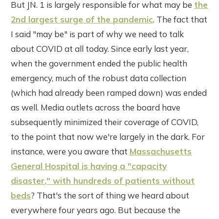
But JN. 1 is largely responsible for what may be
the
2nd largest surge of the pandemic
. The fact that
I said "may be" is part of why we need to talk
about COVID at all today. Since early last year,
when the government ended the public health
emergency, much of the robust data collection
(which had already been ramped down) was ended
as well. Media outlets across the board have
subsequently minimized their coverage of COVID,
to the point that now we're largely in the dark. For
instance, were you aware that
Massachusetts
General Hospital is having a "capacity
disaster," with hundreds of patients without
beds
? That's the sort of thing we heard about
everywhere four years ago. But because the