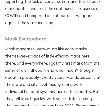
reporting, the lack of conversation, and the rollback
of mandates undercut the continued seriousness of
COVID and hampered one of our best weapons
against the virus: masking.
Mask Everywhere
Mask mandates were–much like early masks
themselves–scraps of little efficacy made here,
there, and everywhere. I got my first mask from the
sister of a childhood friend who I hadn't thought
about in probably twenty years. Mandates came at
the state and city level, mostly, along with
individual hospital systems, across the country. But
they fell apart quickly, with some states ending
their mandates as early as May, 2021. Enforcement,