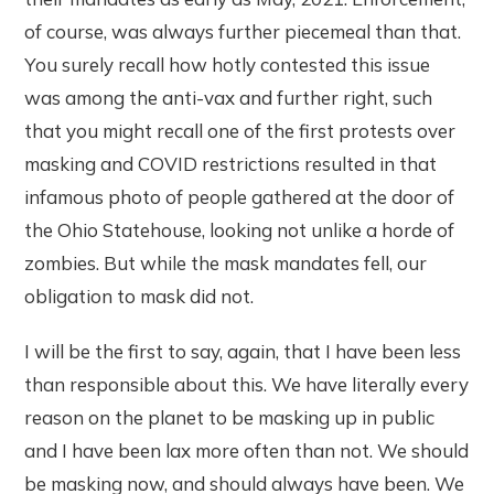
of course, was always further piecemeal than that.
You surely recall how hotly contested this issue
was among the anti-vax and further right, such
that you might recall one of the first protests over
masking and COVID restrictions resulted in that
infamous photo of people gathered at the door of
the Ohio Statehouse, looking not unlike a horde of
zombies. But while the mask mandates fell, our
obligation to mask did not.
I will be the first to say, again, that I have been less
than responsible about this. We have literally every
reason on the planet to be masking up in public
and I have been lax more often than not. We should
be masking now, and should always have been. We