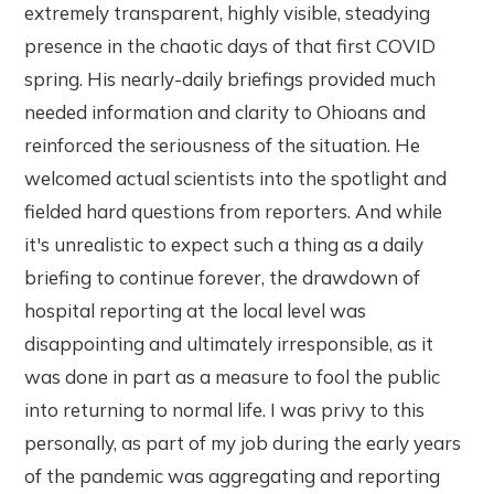
extremely transparent, highly visible, steadying
presence in the chaotic days of that first COVID
spring. His nearly-daily briefings provided much
needed information and clarity to Ohioans and
reinforced the seriousness of the situation. He
welcomed actual scientists into the spotlight and
fielded hard questions from reporters. And while
it's unrealistic to expect such a thing as a daily
briefing to continue forever, the drawdown of
hospital reporting at the local level was
disappointing and ultimately irresponsible, as it
was done in part as a measure to fool the public
into returning to normal life. I was privy to this
personally, as part of my job during the early years
of the pandemic was aggregating and reporting