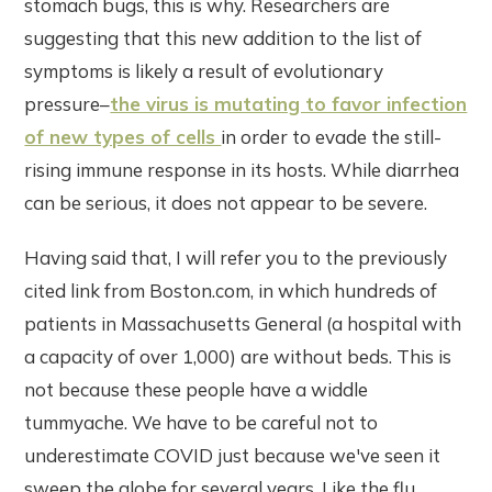
stomach bugs, this is why. Researchers are
suggesting that this new addition to the list of
symptoms is likely a result of evolutionary
pressure–
the virus is mutating to favor infection
of new types of cells
in order to evade the still-
rising immune response in its hosts. While diarrhea
can be serious, it does not appear to be severe.
Having said that, I will refer you to the previously
cited link from Boston.com, in which hundreds of
patients in Massachusetts General (a hospital with
a capacity of over 1,000) are without beds. This is
not because these people have a widdle
tummyache. We have to be careful not to
underestimate COVID just because we've seen it
sweep the globe for several years. Like the flu,