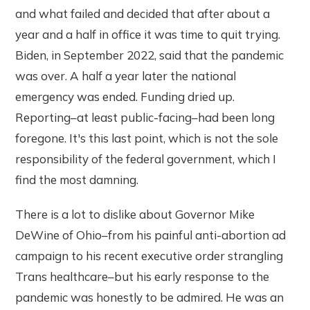
and what failed and decided that after about a
year and a half in office it was time to quit trying.
Biden, in September 2022, said that the pandemic
was over. A half a year later the national
emergency was ended. Funding dried up.
Reporting–at least public-facing–had been long
foregone. It's this last point, which is not the sole
responsibility of the federal government, which I
find the most damning.
There is a lot to dislike about Governor Mike
DeWine of Ohio–from his painful anti-abortion ad
campaign to his recent executive order strangling
Trans healthcare–but his early response to the
pandemic was honestly to be admired. He was an