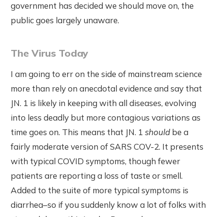
government has decided we should move on, the
public goes largely unaware.
The Virus Today
I am going to err on the side of mainstream science
more than rely on anecdotal evidence and say that
JN. 1 is likely in keeping with all diseases, evolving
into less deadly but more contagious variations as
time goes on. This means that JN. 1
should
be a
fairly moderate version of SARS COV-2. It presents
with typical COVID symptoms, though fewer
patients are reporting a loss of taste or smell.
Added to the suite of more typical symptoms is
diarrhea–so if you suddenly know a lot of folks with