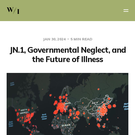
JAN 30, 2024
5 MIN READ
JN.1, Governmental Neglect, and
the Future of Illness