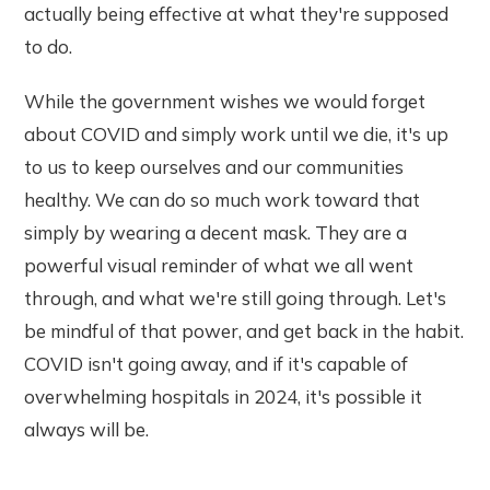
actually being effective at what they're supposed
to do.
While the government wishes we would forget
about COVID and simply work until we die, it's up
to us to keep ourselves and our communities
healthy. We can do so much work toward that
simply by wearing a decent mask. They are a
powerful visual reminder of what we all went
through, and what we're still going through. Let's
be mindful of that power, and get back in the habit.
COVID isn't going away, and if it's capable of
overwhelming hospitals in 2024, it's possible it
always will be.