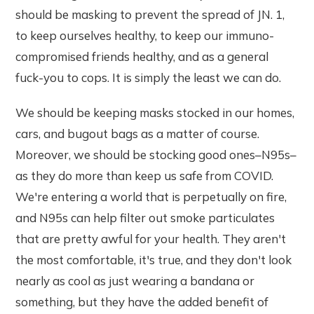
should be masking to prevent the spread of JN. 1,
to keep ourselves healthy, to keep our immuno-
compromised friends healthy, and as a general
fuck-you to cops. It is simply the least we can do.
We should be keeping masks stocked in our homes,
cars, and bugout bags as a matter of course.
Moreover, we should be stocking good ones–N95s–
as they do more than keep us safe from COVID.
We're entering a world that is perpetually on fire,
and N95s can help filter out smoke particulates
that are pretty awful for your health. They aren't
the most comfortable, it's true, and they don't look
nearly as cool as just wearing a bandana or
something, but they have the added benefit of