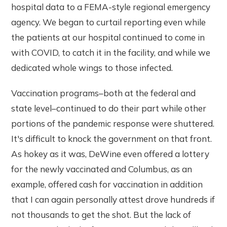
hospital data to a FEMA-style regional emergency
agency. We began to curtail reporting even while
the patients at our hospital continued to come in
with COVID, to catch it in the facility, and while we
dedicated whole wings to those infected.
Vaccination programs–both at the federal and
state level–continued to do their part while other
portions of the pandemic response were shuttered.
It's difficult to knock the government on that front.
As hokey as it was, DeWine even offered a lottery
for the newly vaccinated and Columbus, as an
example, offered cash for vaccination in addition
that I can again personally attest drove hundreds if
not thousands to get the shot. But the lack of