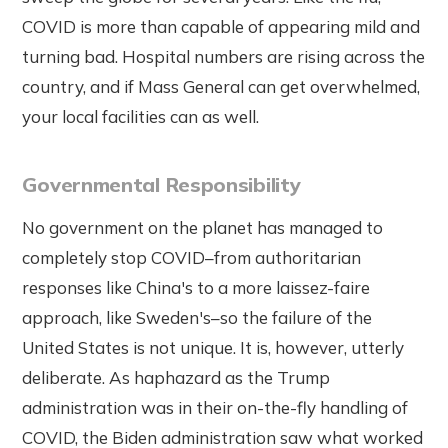
COVID is more than capable of appearing mild and
turning bad. Hospital numbers are rising across the
country, and if Mass General can get overwhelmed,
your local facilities can as well.
Governmental Responsibility
No government on the planet has managed to
completely stop COVID–from authoritarian
responses like China's to a more laissez-faire
approach, like Sweden's–so the failure of the
United States is not unique. It is, however, utterly
deliberate. As haphazard as the Trump
administration was in their on-the-fly handling of
COVID, the Biden administration saw what worked