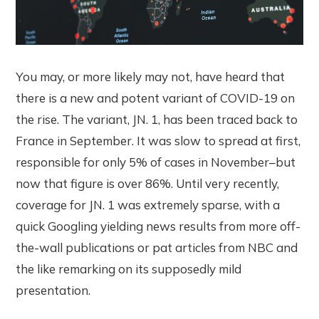
You may, or more likely may not, have heard that
there is a new and potent variant of COVID-19 on
the rise. The variant, JN. 1, has been traced back to
France in September. It was slow to spread at first,
responsible for only 5% of cases in November–but
now that figure is over 86%. Until very recently,
coverage for JN. 1 was extremely sparse, with a
quick Googling yielding news results from more off-
the-wall publications or pat articles from NBC and
the like remarking on its supposedly mild
presentation.