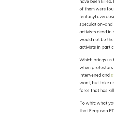
have been killed. 
of them were foun
fentanyl overdose
speculation–and m
activists dead in 
would not be the 
activists in partic
Which brings us b
when protestors 
intervened and
a
want, but take um
force that has kil
To whit: what you
that Ferguson PD