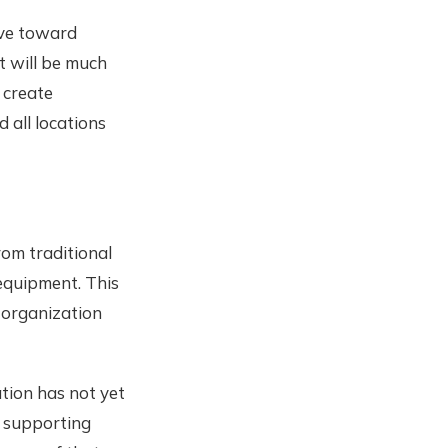
ive toward
It will be much
 create
 all locations
rom traditional
equipment. This
 organization
ation has not yet
f supporting