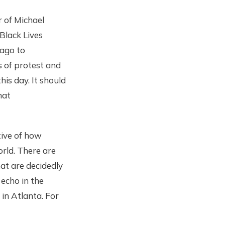
 of Michael
Black Lives
 ago to
 of protest and
his day. It should
hat
tive of how
orld. There are
at are decidedly
 echo in the
in Atlanta. For