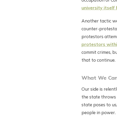
university itsel
Another tactic we'
counter-protestor
protestors atte
protestors with
commit crimes, bu
that to continue.
What We Can
Our side is relen
the state throws 
state poses to us
people in power.