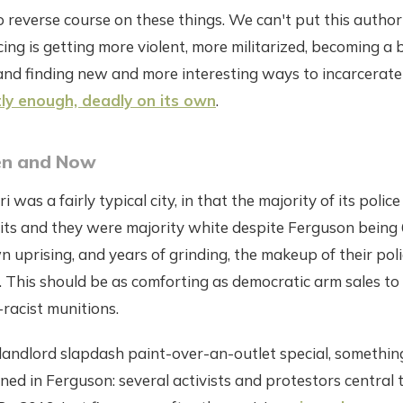
o reverse course on these things. We can't put this autho
icing is getting more violent, more militarized, becoming a
and finding new and more interesting ways to incarcerate
tly enough, deadly on its own
.
en and Now
 was a fairly typical city, in that the majority of its police
imits and they were majority white despite Ferguson being
 uprising, and years of grinding, the makeup of their poli
 This should be as comforting as democratic arm sales to
racist munitions.
landlord slapdash paint-over-an-outlet special, somethin
ed in Ferguson: several activists and protestors central