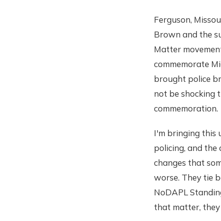
Ferguson, Missour
Brown and the su
Matter movement.
commemorate Mic
brought police bru
not be shocking t
commemoration.
I'm bringing this
policing, and the
changes that some
worse. They tie b
NoDAPL Standing 
that matter, they