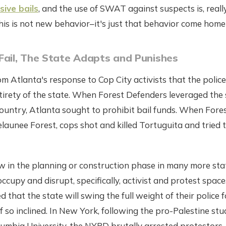
ive bails
, and the use of SWAT against suspects is, really
his is not new behavior–it's just that behavior come home 
Fail, The State Adapts and Punishes
m Atlanta's response to Cop City activists that the police
ntirety of the state. When Forest Defenders leveraged the 
ountry, Atlanta sought to prohibit bail funds. When Fore
aunee Forest, cops shot and killed Tortuguita and tried t
w in the planning or construction phase in many more stat
occupy and disrupt, specifically, activist and protest spac
 that the state will swing the full weight of their police 
f so inclined. In New York, following the pro-Palestine stu
umbia University, the NYPD brutally arrested protestors,