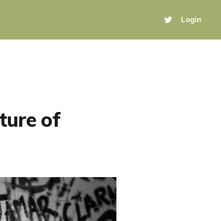
Login
ture of