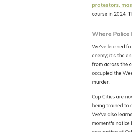
protestors, mass
course in 2024. T
Where Police 
We've learned fro
enemy; it's the e
from across the c
occupied the Weel
murder.
Cop Cities are no
being trained to 
We've also learned
moment's notice i
occupation of Col