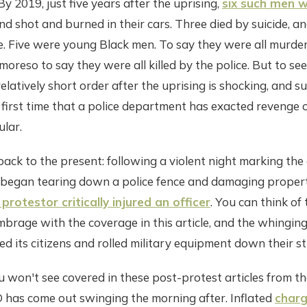
By 2019, just five years after the uprising,
six such men 
d shot and burned in their cars. Three died by suicide, an
. Five were young Black men. To say they were all murder
oreso to say they were all killed by the police. But to se
relatively short order after the uprising is shocking, and su
first time that a police department has exacted revenge o
ular.
ack to the present: following a violent night marking the
began tearing down a police fence and damaging proper
 protestor critically injured an officer
. You can think of
brage with the coverage in this article, and the whinging
led its citizens and rolled military equipment down their st
 won't see covered in these post-protest articles from the
 has come out swinging the morning after. Inflated
charg