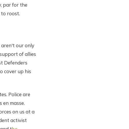
, par for the
to roost.
 aren't our only
support of allies
st Defenders
o cover up his
es. Police are
es en masse.
forces on us at a
dent activist
 and t
he