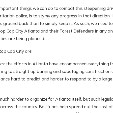
important things we can do to combat this steepening dr
oritarian police, is to stymy any progress in that direction. 
is ground back than to simply keep it. As such, we need to
top Cop City Atlanta and their Forest Defenders in any and
ities are being planned.
top Cop City are:
tics: the efforts in Atlanta have encompassed everything f
ring to straight up burning and sabotaging construction 
tance hard to predict and harder to respond to by a large
much harder to organize for Atlanta itself, but such legisl
across the country. Bail funds help spread out the cost o