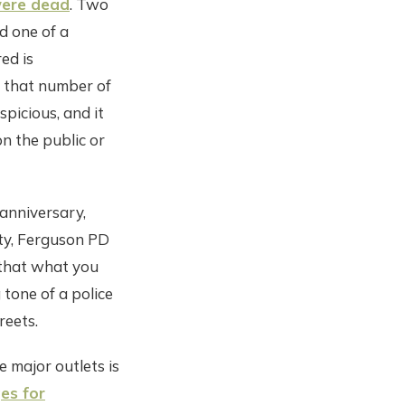
were dead
. Two
d one of a
ed is
e that number of
spicious, and it
n the public or
 anniversary,
ty, Ferguson PD
 that what you
 tone of a police
reets.
 major outlets is
es for