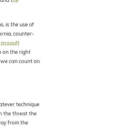
, is the use of
ornia, counter-
 assault
e on the right
d we can count on
hatever technique
h the threat the
way from the