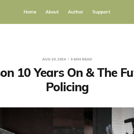
Home
About
Author
Support
AUG 20, 2024
5 MIN READ
on 10 Years On & The Fu
Policing