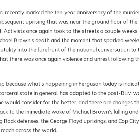
i recently marked the ten-year anniversary of the murder
bsequent uprising that was near the ground floor of the 
 Activists once again took to the streets a couple weeks
hael Brown's death and the moment that sparked weeks
tality into the forefront of the national conversation to t
hat there was once again violence and unrest following t
 up because what's happening in Ferguson today is indica
 carceral state in general, has adapted to the post-BLM w
 would consider for the better, and there are changes th
ack to the immediate wake of Michael Brown's killing and
Rock defenses, the George Floyd uprisings, and Cop City 
 reach across the world.