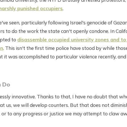
f harshly punished occupiers
.
ve seen, particularly following Israel's genocide of Gazans
s to do the work the state can't openly condone. In Calif
mpted to
disassemble occupied university zones and to
in
. This isn't the first time police have stood by while thos
t it was accomplished to particular violence recently, an
 Do
tlessly innovative. Thanks to that, I have no doubt that w
at us, we will develop counters. But that does not diminis
, or to any progress or justice we may attempt to claw a