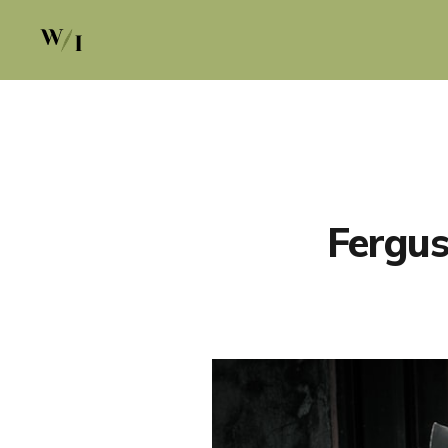
Fergus