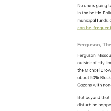
No one is going t
in the bottle. Pol
municipal funds, 
can be, frequen
Ferguson, Th
Ferguson, Missouri
outside of city l
the Michael Brown
about 50% Black.
Gazans with non-
But beyond that 
disturbing happen