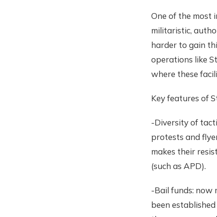
One of the most 
militaristic, auth
harder to gain th
operations like S
where these facil
Key features of S
-Diversity of tac
protests and flye
makes their resis
(such as APD).
-Bail funds: now 
been established 