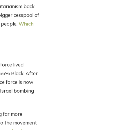
ritarianism back
 bigger cesspool of
 people.
Which
 force lived
 66% Black. After
ce force is now
 Israel bombing
g far more
 to the movement