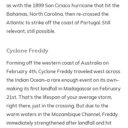
as with the 1899 San Ciriaco hurricane that hit the
Bahamas, North Carolina, then re-crossed the
Atlantic to strike off the coast of Portugal. Still
relevant, still possible.
Cyclone Freddy
Forming off the western coast of Australia on
February 4th, Cyclone Freddy traveled west across
the Indian Ocean–a rare enough event on its own–
making its first landfall in Madagascar on February
21st. That's the lifespan of your average storm,
right there, just in the crossing. But due to the
warm waters in the Mozambique Channel, Freddy
immediately strengthened after landfall and hit