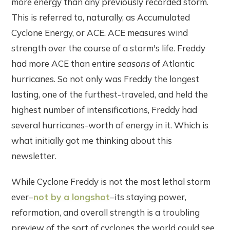
more energy than any previously recorded storm.
This is referred to, naturally, as Accumulated
Cyclone Energy, or ACE. ACE measures wind
strength over the course of a storm's life. Freddy
had more ACE than entire
seasons
of Atlantic
hurricanes. So not only was Freddy the longest
lasting, one of the furthest-traveled, and held the
highest number of intensifications, Freddy had
several hurricanes-worth of energy in it. Which is
what initially got me thinking about this
newsletter.
While Cyclone Freddy is not the most lethal storm
ever–
not by a longshot
–its staying power,
reformation, and overall strength is a troubling
preview of the sort of cyclones the world could see