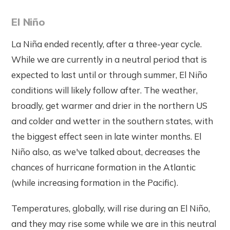
El Niño
La Niña ended recently, after a three-year cycle.
While we are currently in a neutral period that is
expected to last until or through summer, El Niño
conditions will likely follow after. The weather,
broadly, get warmer and drier in the northern US
and colder and wetter in the southern states, with
the biggest effect seen in late winter months. El
Niño also, as we've talked about, decreases the
chances of hurricane formation in the Atlantic
(while increasing formation in the Pacific).
Temperatures, globally, will rise during an El Niño,
and they may rise some while we are in this neutral