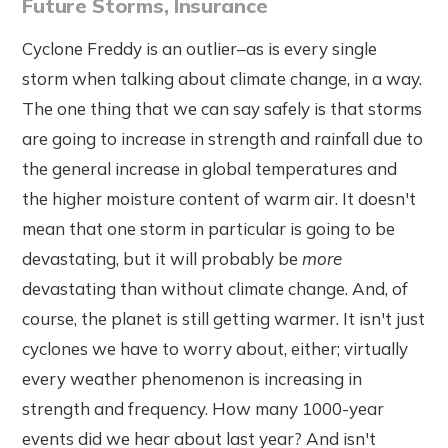
Future Storms, Insurance
Cyclone Freddy is an outlier–as is every single
storm when talking about climate change, in a way.
The one thing that we can say safely is that storms
are going to increase in strength and rainfall due to
the general increase in global temperatures and
the higher moisture content of warm air. It doesn't
mean that one storm in particular is going to be
devastating, but it will probably be
more
devastating than without climate change. And, of
course, the planet is still getting warmer. It isn't just
cyclones we have to worry about, either; virtually
every weather phenomenon is increasing in
strength and frequency. How many 1000-year
events did we hear about last year? And isn't