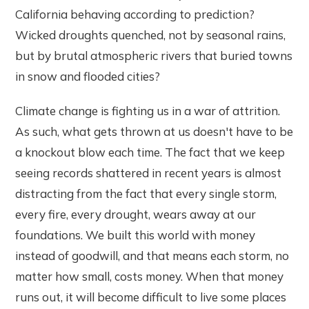
California behaving according to prediction?
Wicked droughts quenched, not by seasonal rains,
but by brutal atmospheric rivers that buried towns
in snow and flooded cities?
Climate change is fighting us in a war of attrition.
As such, what gets thrown at us doesn't have to be
a knockout blow each time. The fact that we keep
seeing records shattered in recent years is almost
distracting from the fact that every single storm,
every fire, every drought, wears away at our
foundations. We built this world with money
instead of goodwill, and that means each storm, no
matter how small, costs money. When that money
runs out, it will become difficult to live some places