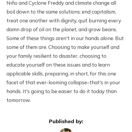
Niño and Cyclone Freddy and climate change all
boil down to the same solutions: end capitalism,
treat one another with dignity, quit burning every
damn drop of oil on the planet, and grow beans.
Some of these things aren't in our hands alone. But
some of them are. Choosing to make yourself and
your family resilient to disaster, choosing to
educate yourself on these issues and to learn
applicable skills, preparing, in short, for this one
facet of that ever-looming collapse–that's in your
hands. It's going to be easier to do it today than
tomorrow.
Published by: