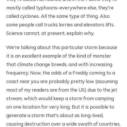
mostly called typhoons–everywhere else, they're
called cyclones. All the same type of thing. Also
some people call trucks lorries and elevators lifts.
Science cannot, at present, explain why.
We're talking about this particular storm because
it is an excellent example of the kind of monster
that climate change breeds, and with increasing
frequency. Now, the odds of a Freddy coming to a
coast near you are probably pretty low (assuming
most of my readers are from the US) due to the jet
stream, which would keep a storm from camping
on one location for very long. But it is possible to
generate a storm that's about as long-lived,
causing destruction over a wide swath of countries,