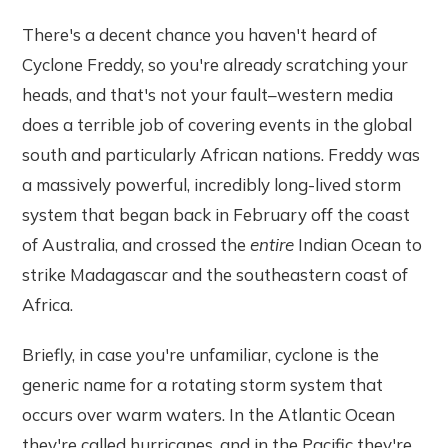
There's a decent chance you haven't heard of
Cyclone Freddy, so you're already scratching your
heads, and that's not your fault–western media
does a terrible job of covering events in the global
south and particularly African nations. Freddy was
a massively powerful, incredibly long-lived storm
system that began back in February off the coast
of Australia, and crossed the
entire
Indian Ocean to
strike Madagascar and the southeastern coast of
Africa.
Briefly, in case you're unfamiliar, cyclone is the
generic name for a rotating storm system that
occurs over warm waters. In the Atlantic Ocean
they're called hurricanes, and in the Pacific they're