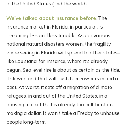
in the United States (and the world).
We've talked about insurance before
. The
insurance market in Florida, in particular, is
becoming less and less tenable. As our various
national natural disasters worsen, the fragility
we're seeing in Florida will spread to other states–
like Louisiana, for instance, where it's already
begun. Sea level rise is about as certain as the tide,
if slower, and that will push homeowners inland at
best. At worst, it sets off a migration of climate
refugees, in and out of the United States, in a
housing market that is already too hell-bent on
making a dollar. It won't take a Freddy to unhouse
people long-term.