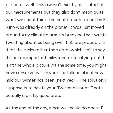
period, as well. This rise isn't exactly an artifact of
our measurements but they also don't mean quite
what we might think–the heat brought about by El
Niño was already on the planet, it was just moved
around. Any climate alarmists breaking their wrists
tweeting about us being over 1.5C are probably in
it for the clicks rather than data–which isn't to say
it's not an important milestone, or terrifying, but it
isn't the whole picture. At the same time, you might
have conservatives in your ear talking about how
mild our winter has been (next year). The solution, I
suppose, is to delete your Twitter account. That's
actually a pretty good prep.
At the end of the day, what we should do about El