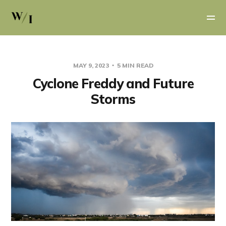
MAY 9, 2023
5 MIN READ
Cyclone Freddy and Future
Storms