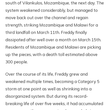
south of Vilankulos, Mozambique, the next day. The
system weakened considerably, but managed to
move back out over the channel and regain
strength, striking Mozambique and Malawi for a
third landfall on March 11th. Freddy finally
dissipated after well over a month on March 15th.
Residents of Mozambique and Malawi are picking
up the pieces, with a death toll estimated above
300 people.
Over the course of its life, Freddy grew and
weakened multiple times, becoming a Category 5
storm at one point as well as shrinking into a
disorganized system. But during its record-
breaking life of over five weeks, it had accumulated