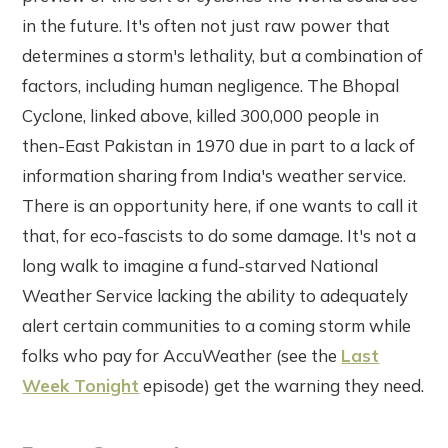
in the future. It's often not just raw power that
determines a storm's lethality, but a combination of
factors, including human negligence. The Bhopal
Cyclone, linked above, killed 300,000 people in
then-East Pakistan in 1970 due in part to a lack of
information sharing from India's weather service.
There is an opportunity here, if one wants to call it
that, for eco-fascists to do some damage. It's not a
long walk to imagine a fund-starved National
Weather Service lacking the ability to adequately
alert certain communities to a coming storm while
folks who pay for AccuWeather (see the
Last
Week Tonight
episode) get the warning they need.