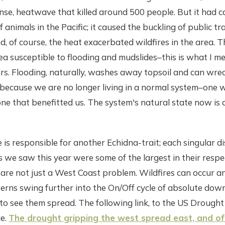
nse, heatwave that killed around 500 people. But it had c
 of animals in the Pacific; it caused the buckling of public 
d, of course, the heat exacerbated wildfires in the area. T
a susceptible to flooding and mudslides–this is what I m
rs. Flooding, naturally, washes away topsoil and can wre
 because we are no longer living in a normal system–one 
ne that benefitted us. The system's natural state now is 
 is responsible for another Echidna-trait; each singular di
es we saw this year were some of the largest in their respe
s are not just a West Coast problem. Wildfires can occur 
erns swing further into the On/Off cycle of absolute dow
 to see them spread. The following link, to the US Drough
e.
The drought gripping the west spread east, and of 