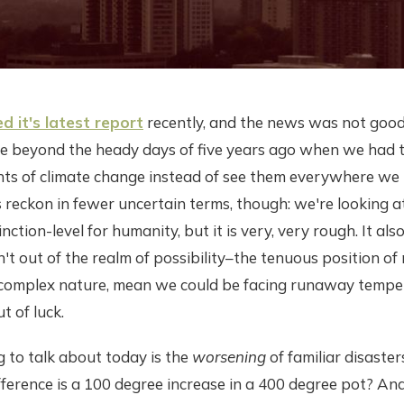
d it's latest report
recently, and the news was not goo
re beyond the heady days of five years ago when we had t
nts of climate change instead of see them everywhere we 
s reckon in fewer uncertain terms, though: we're looking 
tinction-level for humanity, but it is very, very rough. It a
sn't out of the realm of possibility–the tenuous position o
r complex nature, mean we could be facing runaway temper
t of luck.
 to talk about today is the
worsening
of familiar disaste
fference is a 100 degree increase in a 400 degree pot? And