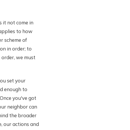
 it not come in
 applies to how
er scheme of
on in order; to
in order, we must
you set your
fed enough to
. Once you've got
our neighbor can
hind the broader
e, our actions and