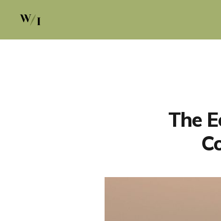
The E
Co