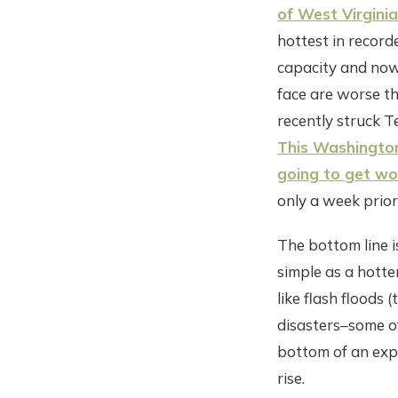
of West Virginia
hottest in record
capacity and now
face are worse th
recently struck Te
This Washington
going to get wo
only a week prior
The bottom line i
simple as a hotte
like flash floods
disasters–some of
bottom of an expo
rise.