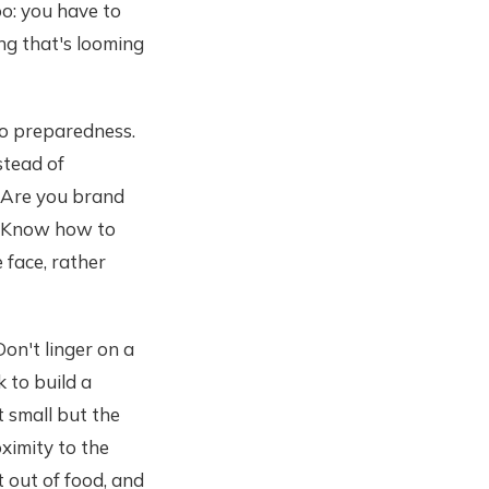
too: you have to
ng that's looming
to preparedness.
stead of
. Are you brand
. Know how to
face, rather
Don't linger on a
 to build a
t small but the
oximity to the
 out of food, and