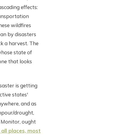
ascading effects:
transportation
hese wildfires
ean by disasters
ck a harvest. The
whose state of
one that looks
saster is getting
ctive states'
anywhere, and as
npour/drought,
t Monitor, ought
all places, most