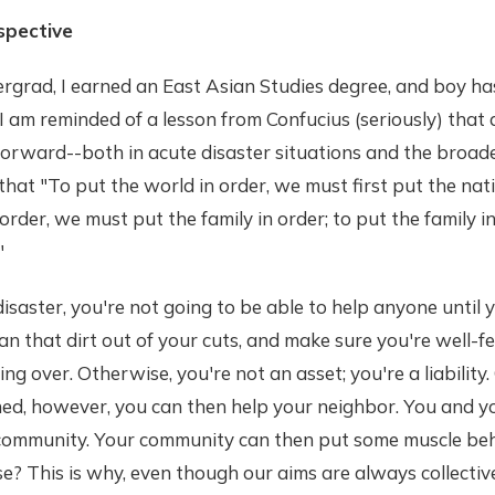
spective
grad, I earned an East Asian Studies degree, and boy has
 am reminded of a lesson from Confucius (seriously) that
orward--both in acute disaster situations and the broad
that "To put the world in order, we must first put the nati
 order, we must put the family in order; to put the family 
"
disaster, you're not going to be able to help anyone until 
ean that dirt out of your cuts, and make sure you're well-
ng over. Otherwise, you're not an asset; you're a liability
hed, however, you can then help your neighbor. You and y
 community. Your community can then put some muscle be
e? This is why, even though our aims are always collectiv