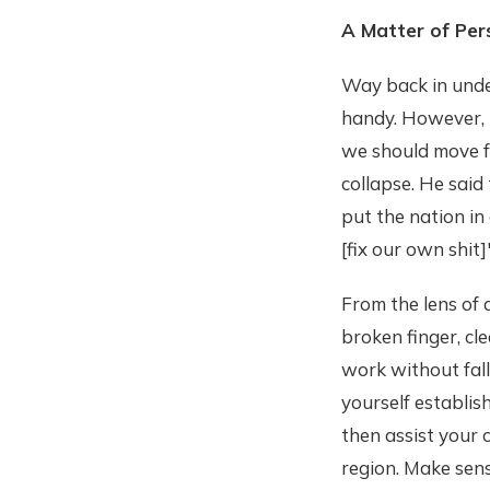
A Matter of Per
Way back in under
handy. However, I
we should move f
collapse. He said 
put the nation in
[fix our own shit]
From the lens of 
broken finger, cl
work without falli
yourself establis
then assist your
region. Make sens