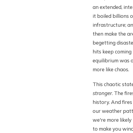
an extended, inte
it boiled billions
infrastructure; an
then make the are
begetting disaste
hits keep coming
equilibrium was o
more like chaos.
This chaotic state
stronger
. The fir
history. And fire
our weather patt
we're more likely
to make you winc