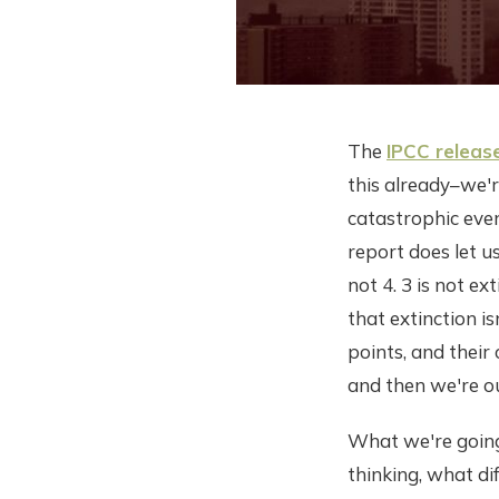
The
IPCC release
this already–we'
catastrophic eve
report does let u
not 4. 3 is not ex
that extinction i
points, and thei
and then we're ou
What we're going
thinking, what di