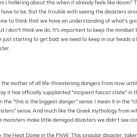
I hollering about this when it already feels like doom? 
n't have to be. But the trouble with seeing the disasters a
ome to think that we have an understanding of what's goi
t I don't think we do. It's important to keep the mindset
just starting to get bad; we need to keep in our heads a 
ster.
 the mother of all life-threatening dangers from now until 
 say it has officially supplanted "incipient fascist state" in 
n the "this is the biggest danger" sense. I mean it in the "
onsters" sense. And much like the Greek mythology from w
e monsters make little demigod disasters we didn't see co
e, the Heat Dome in the PNW. This singular disaster, take