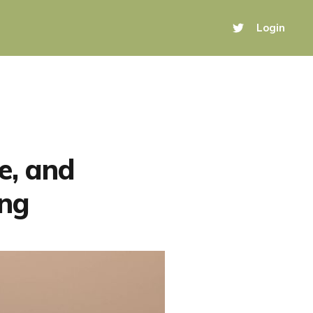
Login
e, and
ing