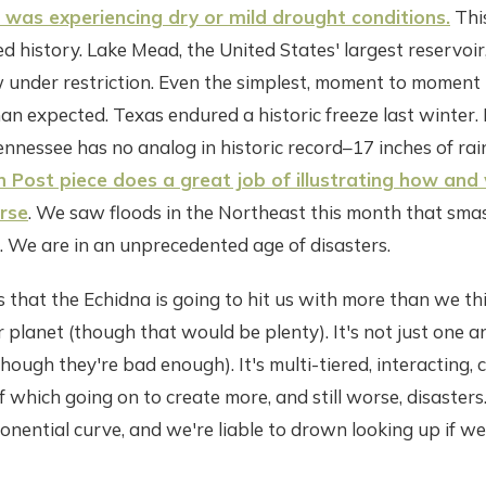
 was experiencing dry or mild drought conditions.
This
ed history. Lake Mead, the United States' largest reservoir
 under restriction. Even the simplest, moment to momen
an expected. Texas endured a historic freeze last winter.
nnessee has no analog in historic record–17 inches of rain 
 Post piece does a great job of illustrating how and 
rse
. We saw floods in the Northeast this month that sma
. We are in an unprecedented age of disasters.
s that the Echidna is going to hit us with more than we thin
r planet (though that would be plenty). It's not just one 
 (though they're bad enough). It's multi-tiered, interactin
 which going on to create more, and still worse, disasters
nential curve, and we're liable to drown looking up if we