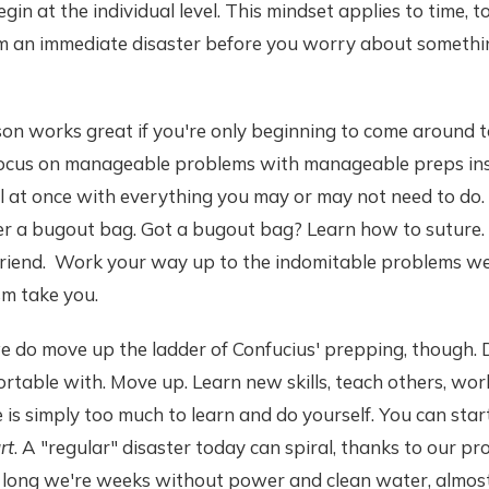
egin at the individual level. This mindset applies to time, 
om an immediate disaster before you worry about somethi
son works great if you're only beginning to come around 
 focus on manageable problems with manageable preps in
ll at once with everything you may or may not need to do
r a bugout bag. Got a bugout bag? Learn how to suture
friend. Work your way up to the indomitable problems we 
sm take you.
t we do move up the ladder of Confucius' prepping, though. 
rtable with. Move up. Learn new skills, teach others, work
is simply too much to learn and do yourself. You can star
rt
. A "regular" disaster today can spiral, thanks to our pr
e long we're weeks without power and clean water, almost