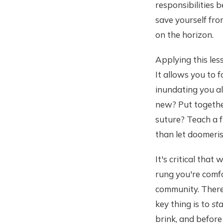
responsibilities b
save yourself fr
on the horizon.
Applying this les
It allows you to
inundating you a
new? Put togethe
suture? Teach a 
than let doomeri
It's critical tha
rung you're comfo
community. There 
key thing is to
sta
brink, and befor