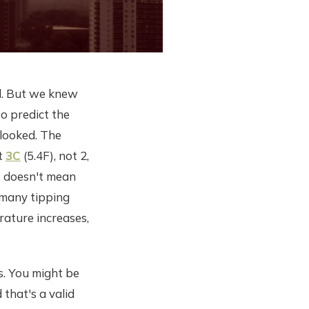
d. But we knew
o predict the
looked. The
at
3C
(5.4F), not 2,
lso doesn't mean
f many tipping
ature increases,
rs. You might be
 that's a valid