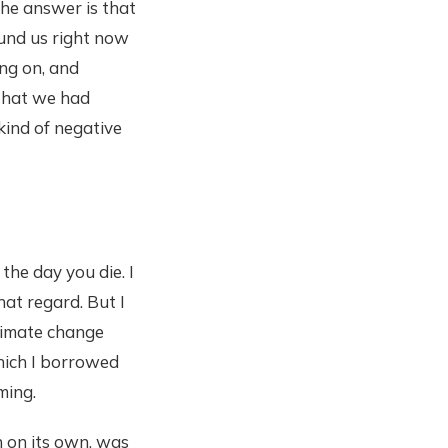
The answer is that
round us right now
ng on, and
 that we had
kind of negative
the day you die. I
that regard. But I
climate change
hich I borrowed
ming.
n on its own, was