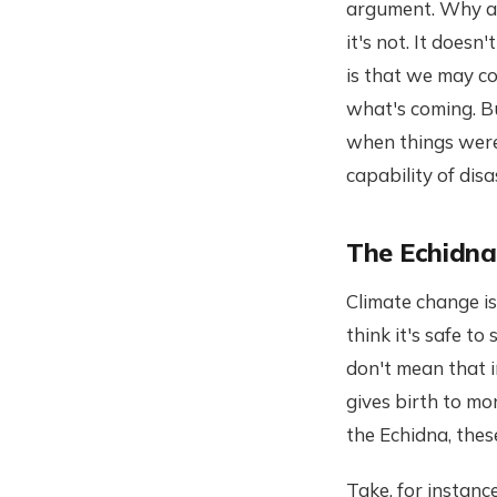
argument. Why am 
it's not. It does
is that we may c
what's coming. Bu
when things were 
capability of disa
The Echidna
Climate change is
think it's safe to
don't mean that i
gives birth to m
the Echidna, thes
Take, for instanc