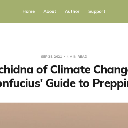
Home
About
Author
Support
SEP 28, 2021
4 MIN READ
chidna of Climate Chang
nfucius' Guide to Prepp