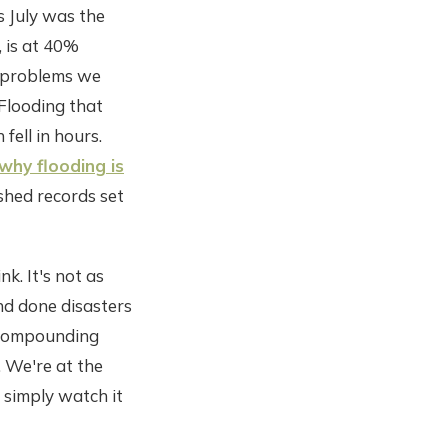
 July was the
, is at 40%
t problems we
 Flooding that
fell in hours.
why flooding is
shed records set
k. It's not as
and done disasters
g, compounding
. We're at the
 simply watch it